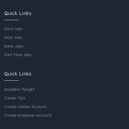
Quick Links
Govt Jobs
NGO Jobs
Bank Jobs
Part Time Jobs
Quick Links
Deadline Tonight
Career Tips
Create Seeker Account
Create Employer Account