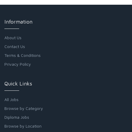
Information
About Us
Contact Us
Terms & Conditions
Privacy Policy
Quick Links
All Jobs
Browse by Category
Diploma Jobs
Browse by Location