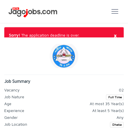
×
Sorry!
The application deadline is over.
Job Summary
Vacancy
02
Job Nature
Full Time
Age
At most 35 Year(s)
Experience
At least 5 Year(s)
Gender
Any
Job Location
Dhaka