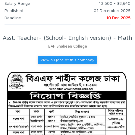
Salary Range
12,500 - 38,640
Published
01 December 2025
Deadline
10 Dec 2025
Asst. Teacher- (School- English version) - Math
BAF Shaheen College
View all jobs of this company