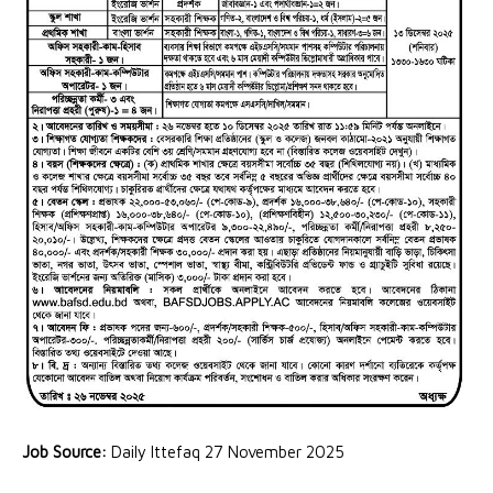
Job Source:
Daily Ittefaq 27 November 2025