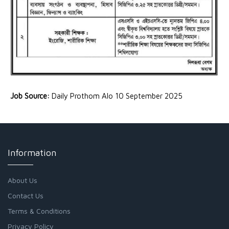
Job Source:
Daily Prothom Alo 10 September 2025
Information
About Us
Contact Us
Terms & Conditions
Privacy Policy