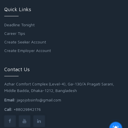
Quick Links
Deadline Tonight
Career Tips
Create Seeker Account
Create Employer Account
Contact Us
Azhar Comfort Complex (Level-4), Ga-130/A Pragati Sarani,
Middle Badda, Dhaka-1212, Bangladesh
Email:
jagojobsinfo@gmail.com
Call:
+88029842176