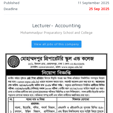
Published
11 September 2025
Deadline
25 Sep 2025
Lecturer- Accounting
Mohammadpur Preparatory School and College
View all jobs of this company