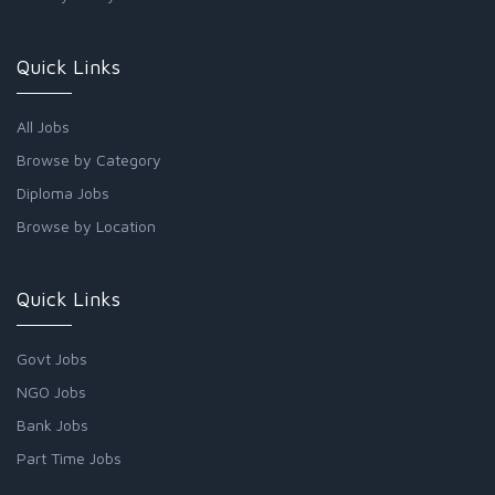
Quick Links
All Jobs
Browse by Category
Diploma Jobs
Browse by Location
Quick Links
Govt Jobs
NGO Jobs
Bank Jobs
Part Time Jobs