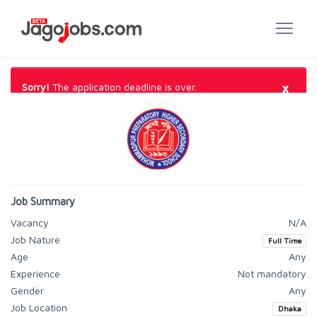
×
Sorry!
The application deadline is over.
Job Summary
Vacancy
N/A
Job Nature
Full Time
Age
Any
Experience
Not mandatory
Gender
Any
Job Location
Dhaka