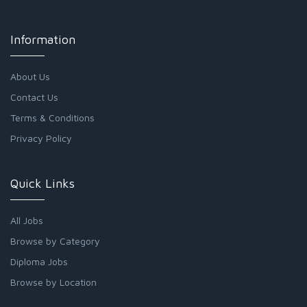
Information
About Us
Contact Us
Terms & Conditions
Privacy Policy
Quick Links
All Jobs
Browse by Category
Diploma Jobs
Browse by Location