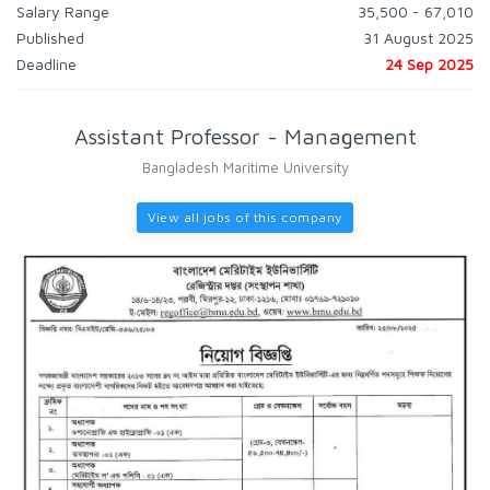
Salary Range
35,500 - 67,010
Published
31 August 2025
Deadline
24 Sep 2025
Assistant Professor - Management
Bangladesh Maritime University
View all jobs of this company