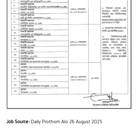
Job Source:
Daily Prothom Alo 26 August 2025