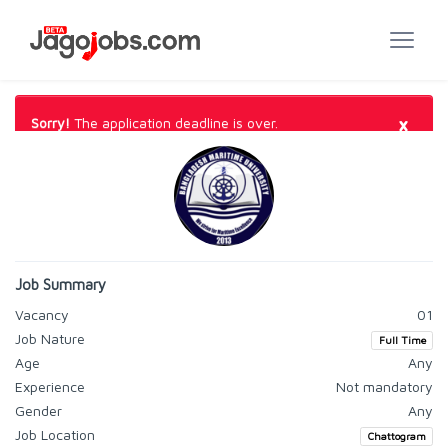
×
Sorry!
The application deadline is over.
Job Summary
Vacancy
01
Job Nature
Full Time
Age
Any
Experience
Not mandatory
Gender
Any
Job Location
Chattogram