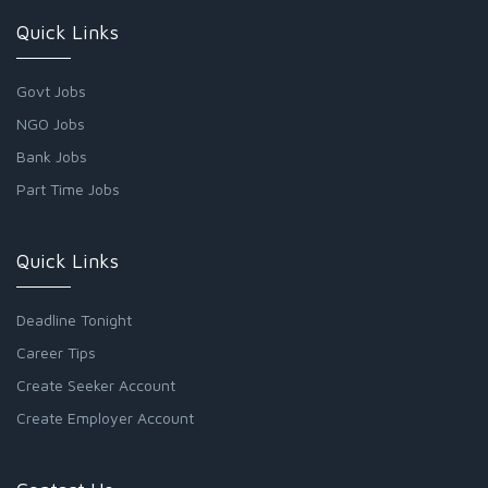
Quick Links
Govt Jobs
NGO Jobs
Bank Jobs
Part Time Jobs
Quick Links
Deadline Tonight
Career Tips
Create Seeker Account
Create Employer Account