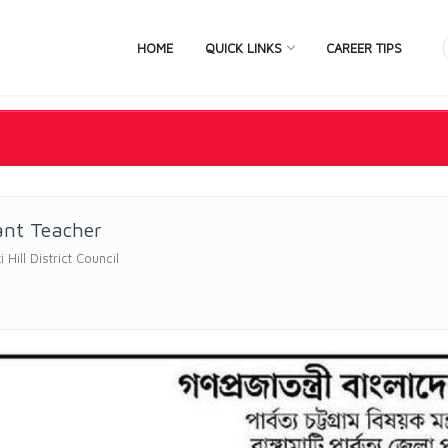
HOME
QUICK LINKS
CAREER TIPS
ant Teacher
Hill District Council