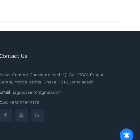
Contact Us
Azhar Comfort Complex (Level-4), Ga-130/A Pragati
Sarani, Middle Badda, Dhaka-1212, Bangladesh
Email:
jagojobsinfo@gmail.com
Call:
+88029842176
Junior Field Assistant