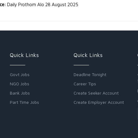
rce:
Daily Prothom Alo 28 August 2025
Quick Links
Quick Links
Govt Jobs
Deadline Tonight
NGO Jobs
Career Tips
Bank Jobs
Create Seeker Account
Part Time Jobs
Create Employer Account