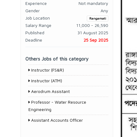
Experience
Not mandatory
Gender
Any
Job Location
Rangamati
Salary Range
11,000 - 26,590
Published
31 August 2025
Deadline
25 Sep 2025
Others Jobs of this category
Instructor (FS&R)
Instructor (ATM)
Aerodrum Assistant
Professor - Water Resource
Engineering
Assistant Accounts Officer