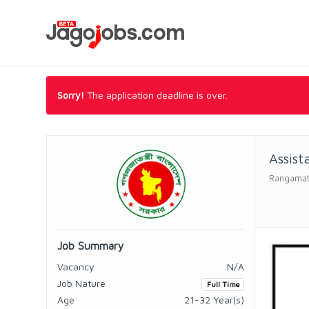
Sorry!
The application deadline is over.
Assist
Rangamati 
Job Summary
Vacancy
N/A
Job Nature
Full Time
Age
21-32 Year(s)