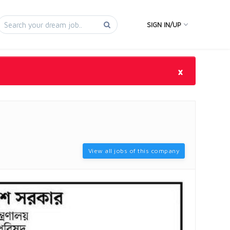
SIGN IN/UP
×
View all jobs of this company