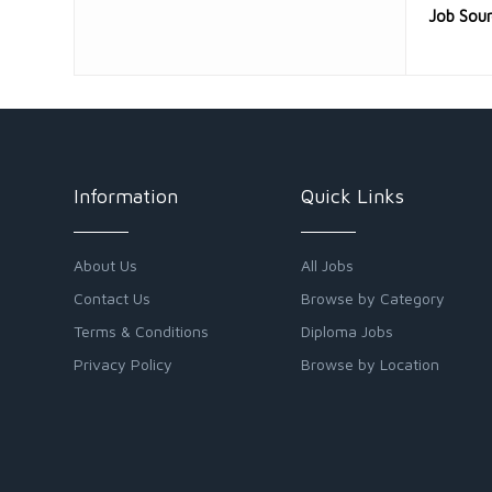
Job Sou
Information
Quick Links
About Us
All Jobs
Contact Us
Browse by Category
Terms & Conditions
Diploma Jobs
Privacy Policy
Browse by Location