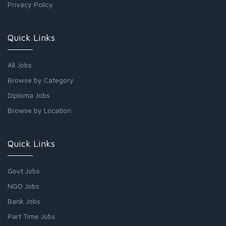
Privacy Policy
Quick Links
All Jobs
Browse by Category
Diploma Jobs
Browse by Location
Quick Links
Govt Jobs
NGO Jobs
Bank Jobs
Part Time Jobs