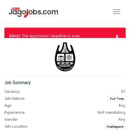
×
Sorry!
The application deadline is over.
Job Summary
Vacancy
01
Job Nature
Full Time
Age
Any
Experience
Not mandatory
Gender
Any
Job Location
Chattogram