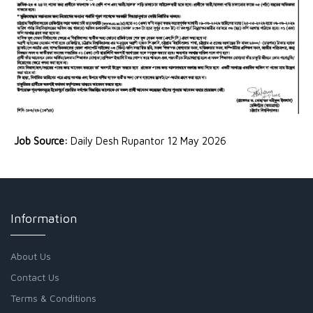
Job Source:
Daily Desh Rupantor 12 May 2026
Information
About Us
Contact Us
Terms & Conditions