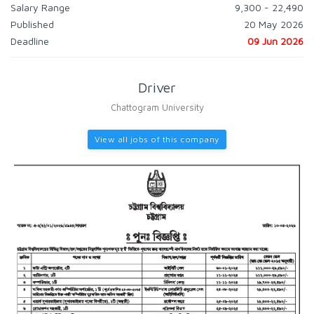
Salary Range
9,300 - 22,490
Published
20 May 2026
Deadline
09 Jun 2026
Driver
Chattogram University
View all jobs of this company