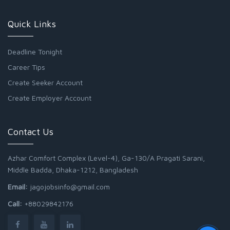
Quick Links
Deadline Tonight
Career Tips
Create Seeker Account
Create Employer Account
Contact Us
Azhar Comfort Complex (Level-4), Ga-130/A Pragati Sarani,
Middle Badda, Dhaka-1212, Bangladesh
Email:
jagojobsinfo@gmail.com
Call:
+88029842176