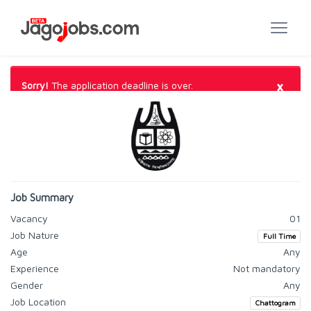
×
Sorry!
The application deadline is over.
Job Summary
Vacancy
01
Job Nature
Full Time
Age
Any
Experience
Not mandatory
Gender
Any
Job Location
Chattogram