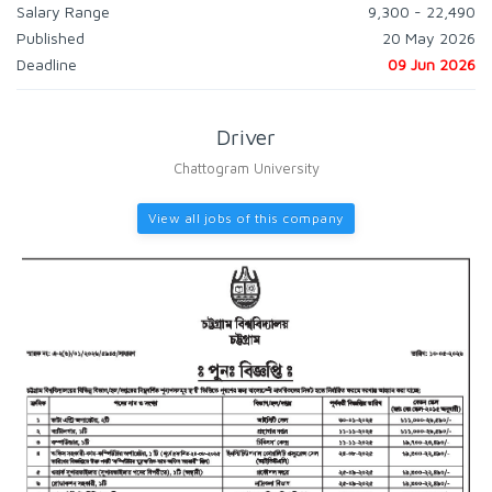
Salary Range
9,300 - 22,490
Published
20 May 2026
Deadline
09 Jun 2026
Driver
Chattogram University
View all jobs of this company