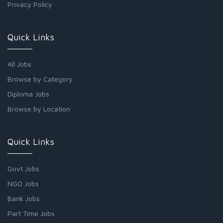
Privacy Policy
Quick Links
All Jobs
Browse by Category
Diploma Jobs
Browse by Location
Quick Links
Govt Jobs
NGO Jobs
Bank Jobs
Part Time Jobs