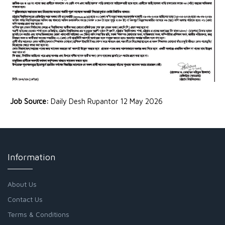
Job Source:
Daily Desh Rupantor 12 May 2026
Information
About Us
Contact Us
Terms & Conditions