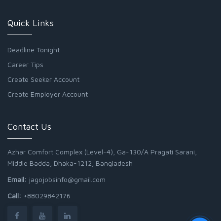
Quick Links
Deadline Tonight
Career Tips
Create Seeker Account
Create Employer Account
Contact Us
Azhar Comfort Complex (Level-4), Ga-130/A Pragati Sarani,
Middle Badda, Dhaka-1212, Bangladesh
Email:
jagojobsinfo@gmail.com
Call:
+88029842176