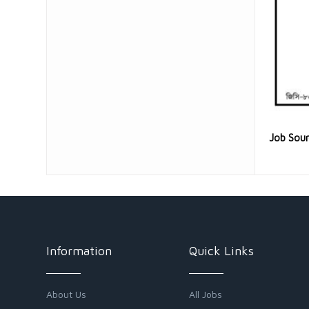
Job Sou
Information
Quick Links
About Us
All Jobs