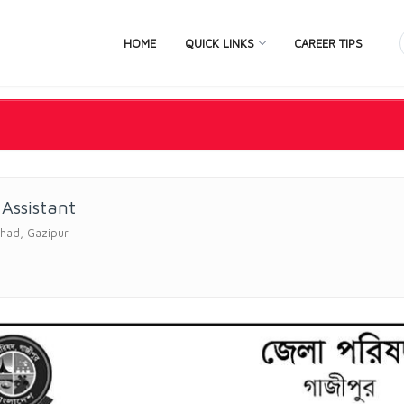
HOME
QUICK LINKS
CAREER TIPS
 Assistant
ishad, Gazipur