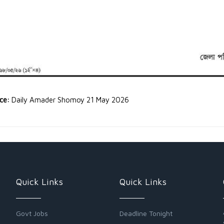
rce:
Daily Amader Shomoy 21 May 2026
Quick Links
Quick Links
Govt Jobs
Deadline Tonight