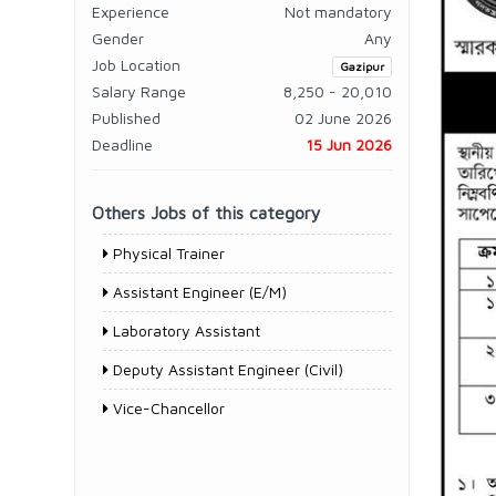
Experience
Not mandatory
Gender
Any
Job Location
Gazipur
Salary Range
8,250 - 20,010
Published
02 June 2026
Deadline
15 Jun 2026
Others Jobs of this category
Physical Trainer
Assistant Engineer (E/M)
Laboratory Assistant
Deputy Assistant Engineer (Civil)
Vice-Chancellor