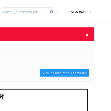
SIGN IN/UP
×
View all jobs of this company