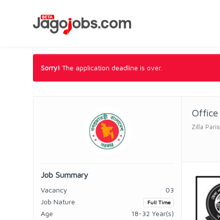
Sorry!
The application deadline is over.
Office
Zilla Par
Job Summary
Vacancy
03
Job Nature
Full Time
Age
18-32 Year(s)