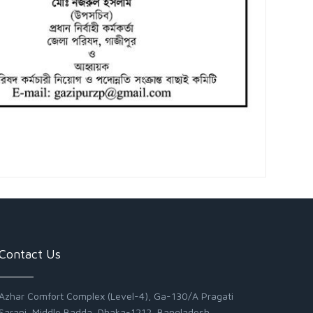
Contact Us
Azhar Comfort Complex (Level-4), Ga-130/A Pragati
Sarani, Middle Badda, Dhaka-1212, Bangladesh