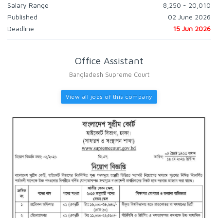
Salary Range
8,250 - 20,010
Published
02 June 2026
Deadline
15 Jun 2026
Office Assistant
Bangladesh Supreme Court
View all jobs of this company