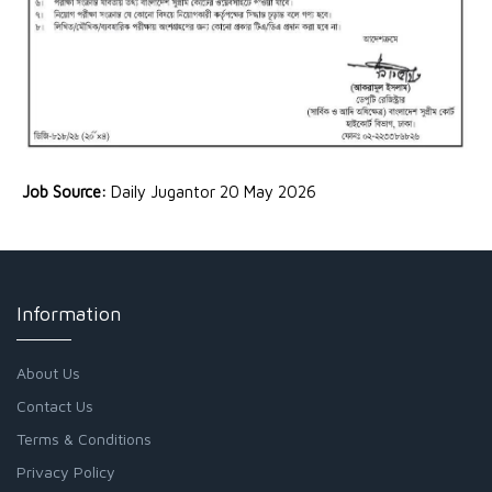
Job Source:
Daily Jugantor 20 May 2026
Information
About Us
Contact Us
Terms & Conditions
Privacy Policy