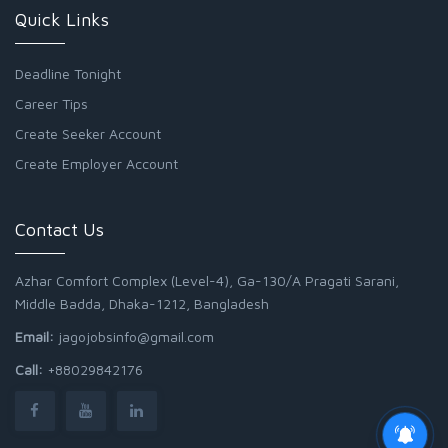
Quick Links
Deadline Tonight
Career Tips
Create Seeker Account
Create Employer Account
Contact Us
Azhar Comfort Complex (Level-4), Ga-130/A Pragati Sarani,
Middle Badda, Dhaka-1212, Bangladesh
Email:
jagojobsinfo@gmail.com
Call:
+88029842176