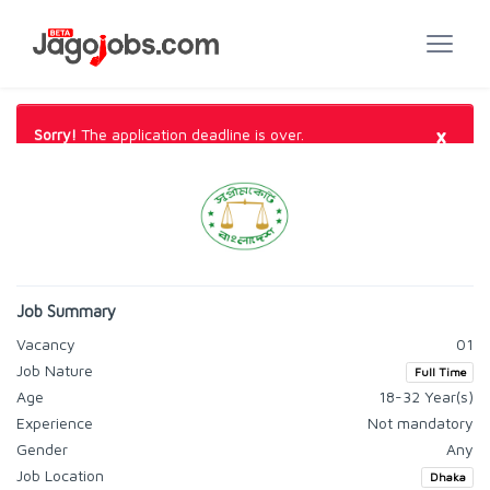
×
Sorry!
The application deadline is over.
Job Summary
Vacancy
01
Job Nature
Full Time
Age
18-32 Year(s)
Experience
Not mandatory
Gender
Any
Job Location
Dhaka