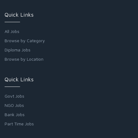
Quick Links
All Jobs
Browse by Category
Diploma Jobs
Browse by Location
Quick Links
Govt Jobs
NGO Jobs
Bank Jobs
Part Time Jobs