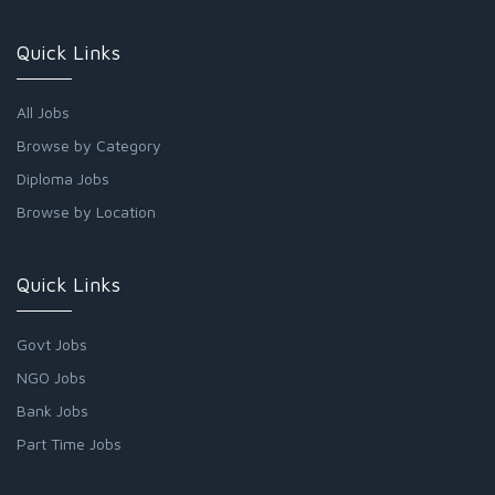
Quick Links
All Jobs
Browse by Category
Diploma Jobs
Browse by Location
Quick Links
Govt Jobs
NGO Jobs
Bank Jobs
Part Time Jobs