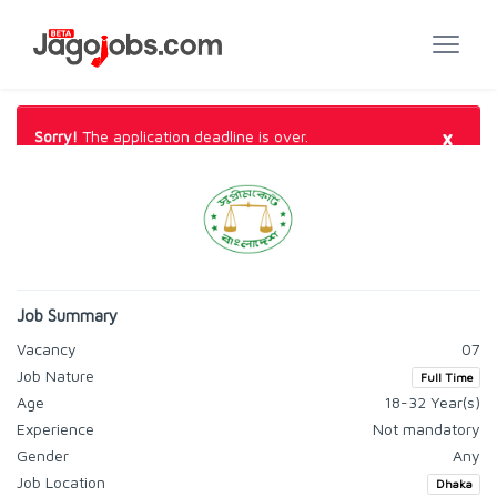
×
Sorry!
The application deadline is over.
Job Summary
Vacancy
07
Job Nature
Full Time
Age
18-32 Year(s)
Experience
Not mandatory
Gender
Any
Job Location
Dhaka