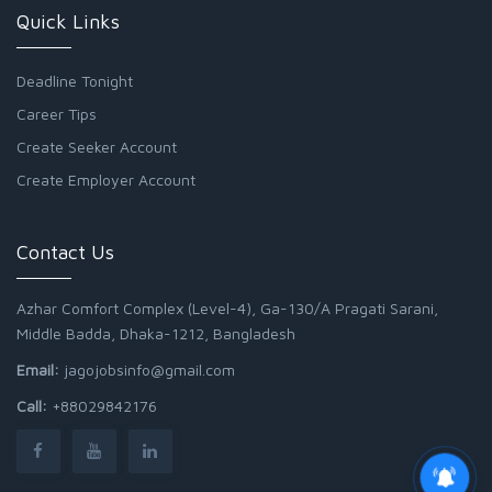
Quick Links
Deadline Tonight
Career Tips
Create Seeker Account
Create Employer Account
Contact Us
Azhar Comfort Complex (Level-4), Ga-130/A Pragati Sarani,
Middle Badda, Dhaka-1212, Bangladesh
Email:
jagojobsinfo@gmail.com
Call:
+88029842176