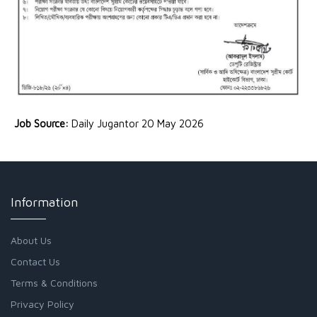
Job Source:
Daily Jugantor 20 May 2026
Information
About Us
Contact Us
Terms & Conditions
Privacy Policy