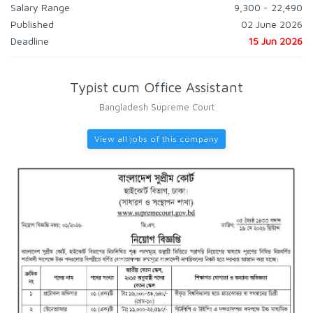
Salary Range
9,300 - 22,490
Published
02 June 2026
Deadline
15 Jun 2026
Typist cum Office Assistant
Bangladesh Supreme Court
View all jobs of this company