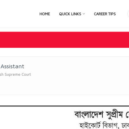
HOME
QUICK LINKS
CAREER TIPS
 Assistant
sh Supreme Court