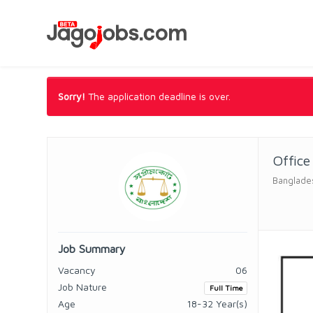
Sorry!
The application deadline is over.
Office
Banglade
Job Summary
Vacancy
06
Job Nature
Full Time
Age
18-32 Year(s)