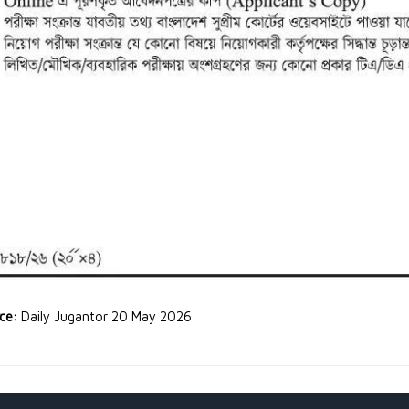
rce:
Daily Jugantor 20 May 2026