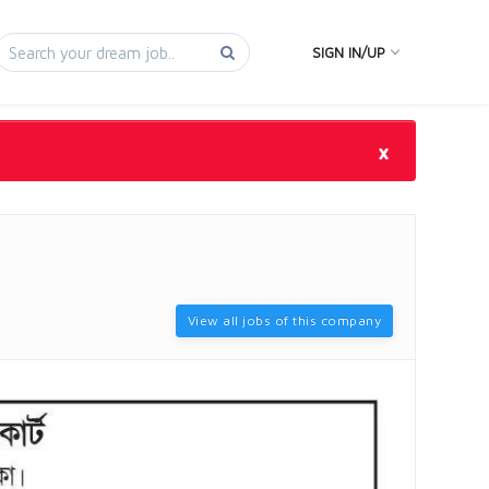
SIGN IN/UP
×
View all jobs of this company