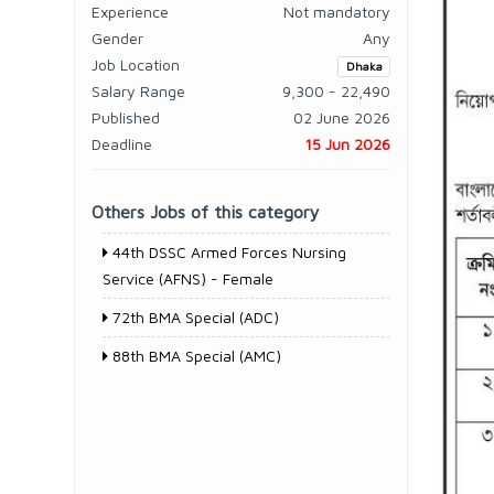
Experience
Not mandatory
Gender
Any
Job Location
Dhaka
Salary Range
9,300 - 22,490
Published
02 June 2026
Deadline
15 Jun 2026
Others Jobs of this category
44th DSSC Armed Forces Nursing
Service (AFNS) - Female
72th BMA Special (ADC)
88th BMA Special (AMC)