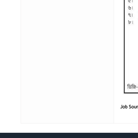
Job Sou