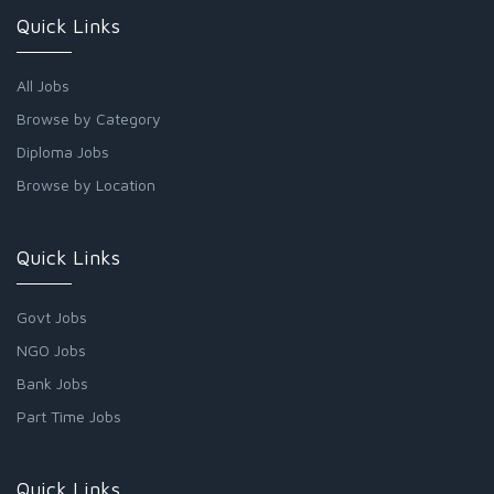
Quick Links
All Jobs
Browse by Category
Diploma Jobs
Browse by Location
Quick Links
Govt Jobs
NGO Jobs
Bank Jobs
Part Time Jobs
Quick Links