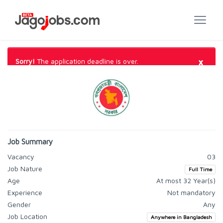
×
Sorry!
The application deadline is over.
Job Summary
Vacancy
03
Job Nature
Full Time
Age
At most 32 Year(s)
Experience
Not mandatory
Gender
Any
Job Location
Anywhere in Bangladesh