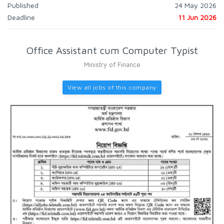
Published
24 May 2026
Deadline
11 Jun 2026
Office Assistant cum Computer Typist
Ministry of Finance
View all jobs of this company