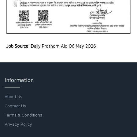
Job Source:
Daily Prothom Alo 06 May 2026
Information
About Us
Contact Us
Terms & Conditions
Privacy Policy