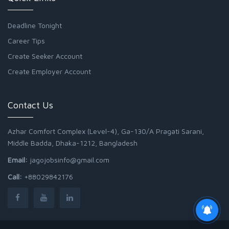
Deadline Tonight
Career Tips
Create Seeker Account
Create Employer Account
Contact Us
Azhar Comfort Complex (Level-4), Ga-130/A Pragati Sarani,
Middle Badda, Dhaka-1212, Bangladesh
Email:
jagojobsinfo@gmail.com
Call:
+88029842176