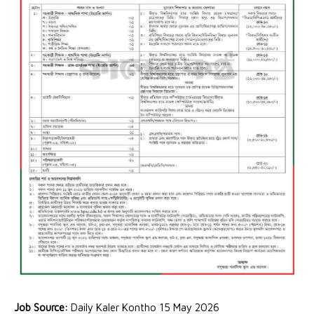
Job Source:
Daily Kaler Kontho 15 May 2026