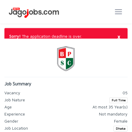
×
Sorry!
The application deadline is over.
Job Summary
Vacancy
05
Job Nature
Full Time
Age
At most 35 Year(s)
Experience
Not mandatory
Gender
Female
Job Location
Dhaka