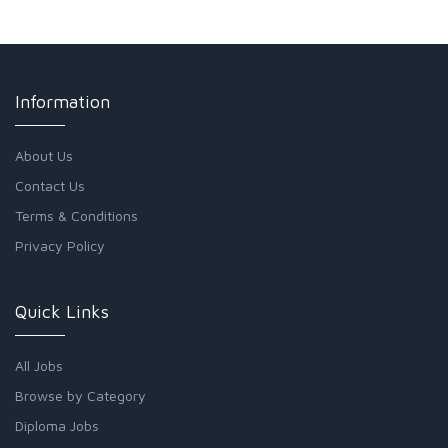
Information
About Us
Contact Us
Terms & Conditions
Privacy Policy
Quick Links
All Jobs
Browse by Category
Diploma Jobs