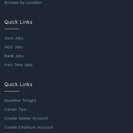
Browse by Location
Quick Links
Govt Jobs
NGO Jobs
Bank Jobs
Part Time Jobs
Quick Links
Deadline Tonight
Career Tips
Create Seeker Account
Create Employer Account