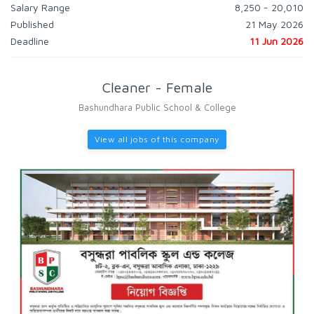
Salary Range
8,250 - 20,010
Published
21 May 2026
Deadline
11 Jun 2026
Cleaner - Female
Bashundhara Public School & College
View all jobs of this company