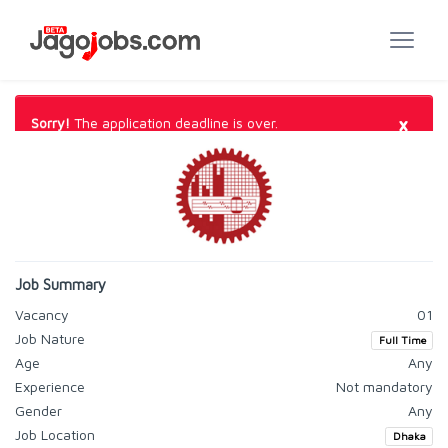
×
Sorry!
The application deadline is over.
Job Summary
Vacancy
01
Job Nature
Full Time
Age
Any
Experience
Not mandatory
Gender
Any
Job Location
Dhaka