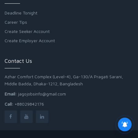
Deadline Tonight
Career Tips
Create Seeker Account
Create Employer Account
Contact Us
Azhar Comfort Complex (Level-4), Ga-130/A Pragati Sarani,
Middle Badda, Dhaka-1212, Bangladesh
Email:
jagojobsinfo@gmail.com
Call:
+88029842176