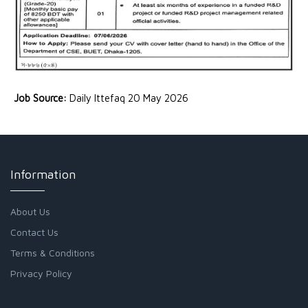
Job Source:
Daily Ittefaq 20 May 2026
Information
About Us
Contact Us
Terms & Conditions
Privacy Policy