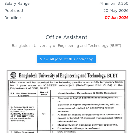
Salary Range
Minimum 8,250
Published
20 May 2026
Deadline
07 Jun 2026
Office Assistant
Bangladesh University of Engineering and Technology (BUET)
View all jobs of this company