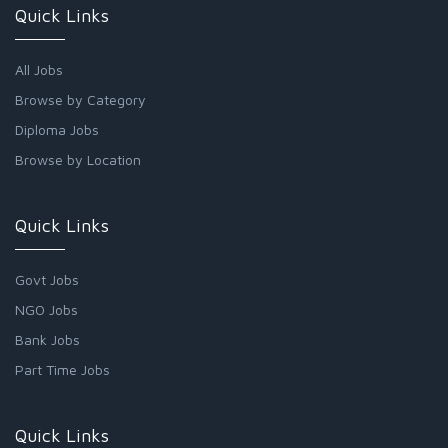
Quick Links
All Jobs
Browse by Category
Diploma Jobs
Browse by Location
Quick Links
Govt Jobs
NGO Jobs
Bank Jobs
Part Time Jobs
Quick Links