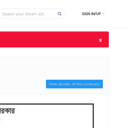
SIGN IN/UP
×
View all jobs of this company