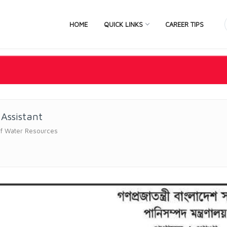
HOME
QUICK LINKS
CAREER TIPS
 Assistant
of Water Resources