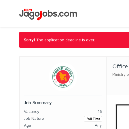
Sorry!
The application deadline is over.
Office
Ministry 
Job Summary
Vacancy
16
Job Nature
Full Time
Age
Any