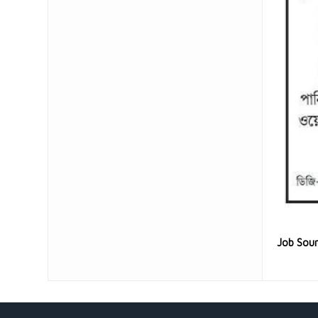
Job Sou