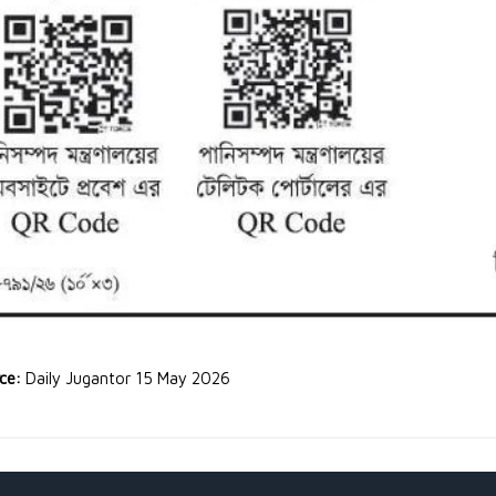
rce:
Daily Jugantor 15 May 2026