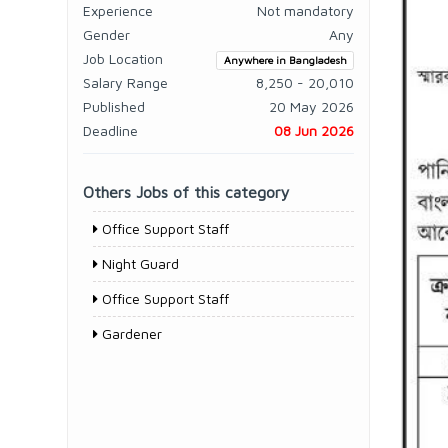
Experience
Not mandatory
Gender
Any
Job Location
Anywhere in Bangladesh
Salary Range
8,250 - 20,010
Published
20 May 2026
Deadline
08 Jun 2026
Others Jobs of this category
Office Support Staff
Night Guard
Office Support Staff
Gardener