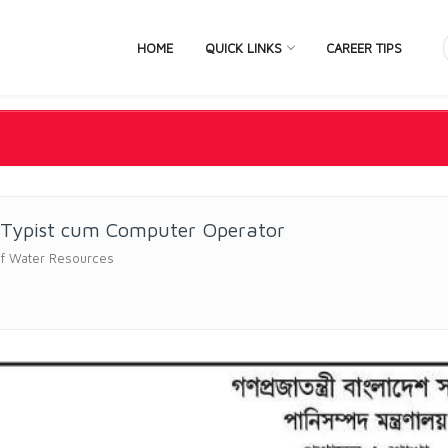
HOME
QUICK LINKS
CAREER TIPS
 Typist cum Computer Operator
of Water Resources