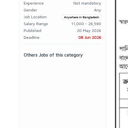
Experience
Not mandatory
Gender
Any
Job Location
Anywhere in Bangladesh
Salary Range
11,000 - 26,590
Published
20 May 2026
Deadline
08 Jun 2026
Others Jobs of this category