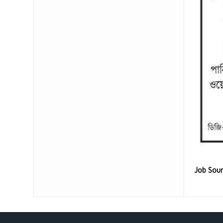
Job Sou