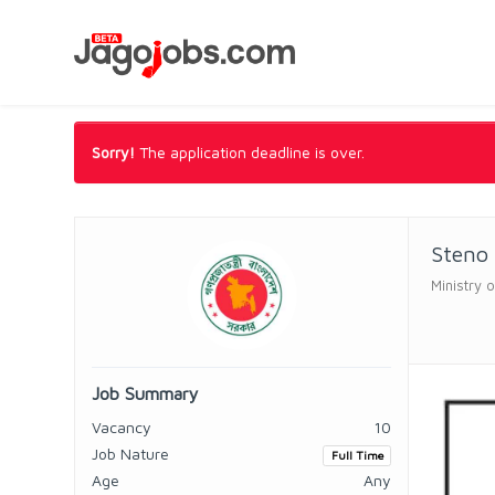
Sorry!
The application deadline is over.
Steno
Ministry 
Job Summary
Vacancy
10
Job Nature
Full Time
Age
Any