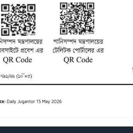
rce:
Daily Jugantor 15 May 2026