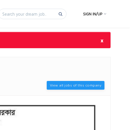
SIGN IN/UP
×
View all jobs of this company