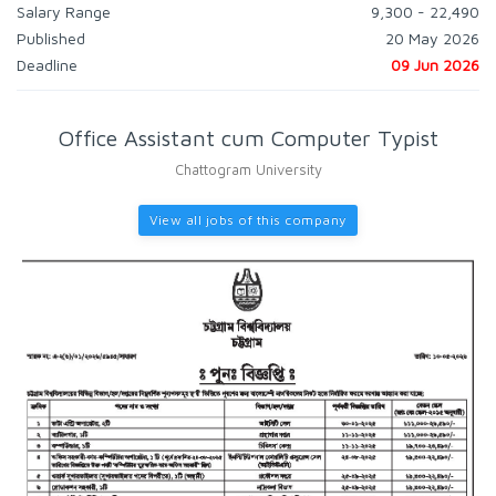
Salary Range
9,300 - 22,490
Published
20 May 2026
Deadline
09 Jun 2026
Office Assistant cum Computer Typist
Chattogram University
View all jobs of this company