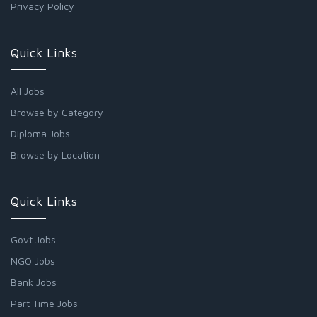
Privacy Policy
Quick Links
All Jobs
Browse by Category
Diploma Jobs
Browse by Location
Quick Links
Govt Jobs
NGO Jobs
Bank Jobs
Part Time Jobs