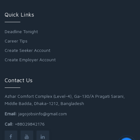
Quick Links
Deadline Tonight
Career Tips
Create Seeker Account
Create Employer Account
Contact Us
Azhar Comfort Complex (Level-4), Ga-130/A Pragati Sarani,
Middle Badda, Dhaka-1212, Bangladesh
Email:
jagojobsinfo@gmail.com
Call:
+88029842176