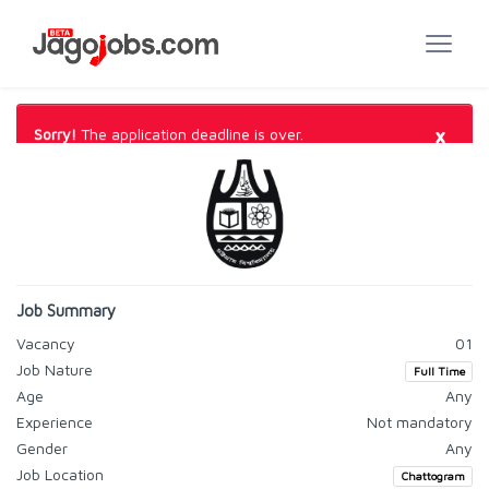
×
Sorry!
The application deadline is over.
Job Summary
Vacancy
01
Job Nature
Full Time
Age
Any
Experience
Not mandatory
Gender
Any
Job Location
Chattogram