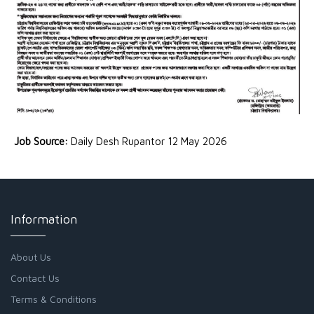
Job Source:
Daily Desh Rupantor 12 May 2026
Information
About Us
Contact Us
Terms & Conditions