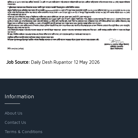
Job Source:
Daily Desh Rupantor 12 May 2026
Information
About Us
Contact Us
Terms & Conditions