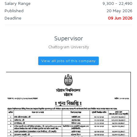
Salary Range
9,300 - 22,490
Published
20 May 2026
Deadline
09 Jun 2026
Supervisor
Chattogram University
View all jobs of this company