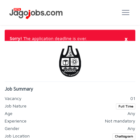
×
Sorry!
The application deadline is over.
Job Summary
Vacancy
01
Job Nature
Full Time
Age
Any
Experience
Not mandatory
Gender
Any
Job Location
Chattogram