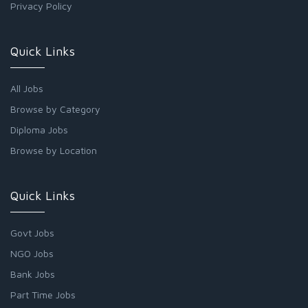
Privacy Policy
Quick Links
All Jobs
Browse by Category
Diploma Jobs
Browse by Location
Quick Links
Govt Jobs
NGO Jobs
Bank Jobs
Part Time Jobs