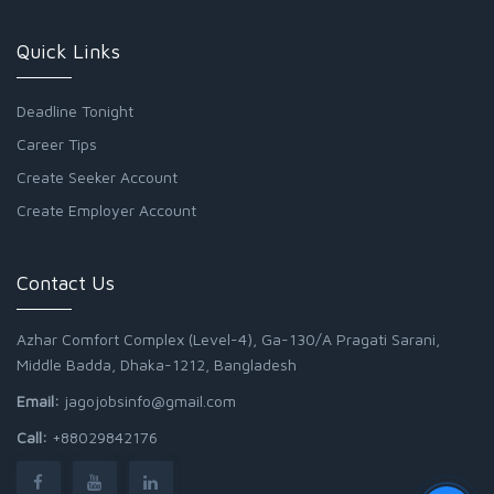
Quick Links
Deadline Tonight
Career Tips
Create Seeker Account
Create Employer Account
Contact Us
Azhar Comfort Complex (Level-4), Ga-130/A Pragati Sarani,
Middle Badda, Dhaka-1212, Bangladesh
Email:
jagojobsinfo@gmail.com
Call:
+88029842176