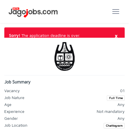
×
Sorry!
The application deadline is over.
Job Summary
Vacancy
01
Job Nature
Full Time
Age
Any
Experience
Not mandatory
Gender
Any
Job Location
Chattogram