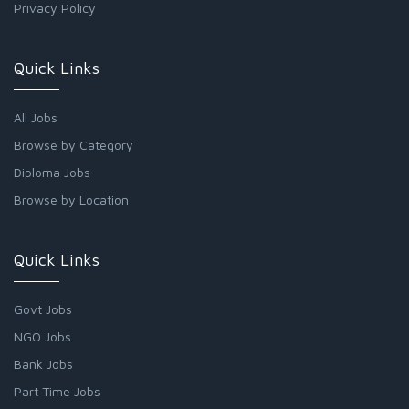
Privacy Policy
Quick Links
All Jobs
Browse by Category
Diploma Jobs
Browse by Location
Quick Links
Govt Jobs
NGO Jobs
Bank Jobs
Part Time Jobs