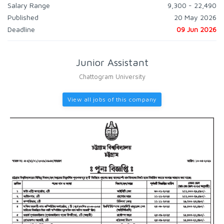
Salary Range
9,300 - 22,490
Published
20 May 2026
Deadline
09 Jun 2026
Junior Assistant
Chattogram University
View all jobs of this company