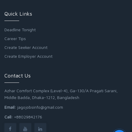
Quick Links
Deadline Tonight
Career Tips
Create Seeker Account
Create Employer Account
Contact Us
Azhar Comfort Complex (Level-4), Ga-130/A Pragati Sarani,
Middle Badda, Dhaka-1212, Bangladesh
Email:
jagojobsinfo@gmail.com
Call:
+88029842176