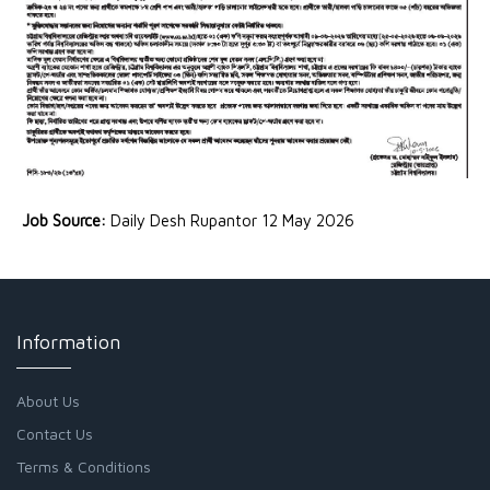
Job Source:
Daily Desh Rupantor 12 May 2026
Information
About Us
Contact Us
Terms & Conditions