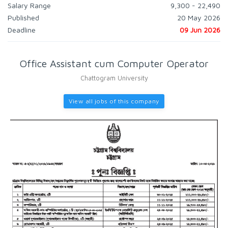
Salary Range
9,300 - 22,490
Published
20 May 2026
Deadline
09 Jun 2026
Office Assistant cum Computer Operator
Chattogram University
View all jobs of this company