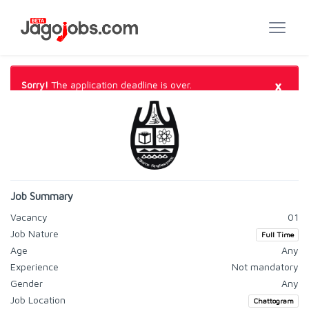
×
Sorry!
The application deadline is over.
Job Summary
Vacancy
01
Job Nature
Full Time
Age
Any
Experience
Not mandatory
Gender
Any
Job Location
Chattogram