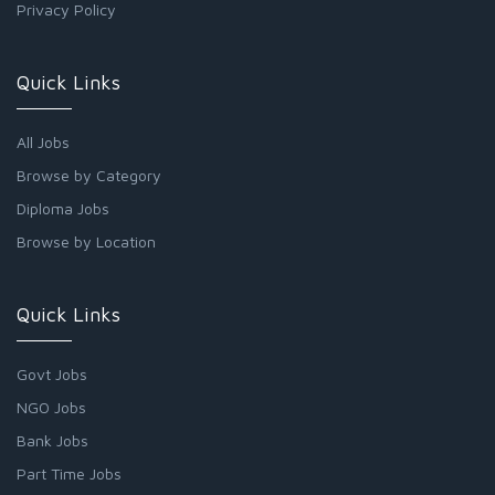
Privacy Policy
Quick Links
All Jobs
Browse by Category
Diploma Jobs
Browse by Location
Quick Links
Govt Jobs
NGO Jobs
Bank Jobs
Part Time Jobs