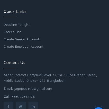
Quick Links
Deadline Tonight
Career Tips
Create Seeker Account
Create Employer Account
Contact Us
Azhar Comfort Complex (Level-4), Ga-130/A Pragati Sarani,
Middle Badda, Dhaka-1212, Bangladesh
Email:
jagojobsinfo@gmail.com
Call:
+88029842176