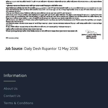
Job Source:
Daily Desh Rupantor 12 May 2026
Information
About Us
Contact Us
Terms & Conditions