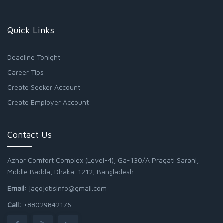
Quick Links
Deadline Tonight
Career Tips
Create Seeker Account
Create Employer Account
Contact Us
Azhar Comfort Complex (Level-4), Ga-130/A Pragati Sarani,
Middle Badda, Dhaka-1212, Bangladesh
Email:
jagojobsinfo@gmail.com
Call:
+88029842176