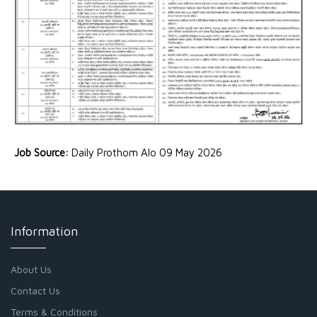
Job Source:
Daily Prothom Alo 09 May 2026
Information
About Us
Contact Us
Terms & Conditions