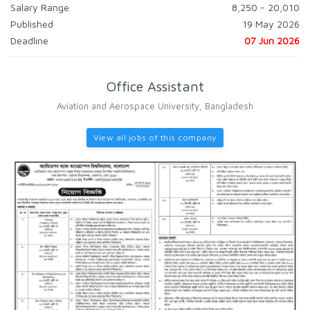
Salary Range
8,250 - 20,010
Published
19 May 2026
Deadline
07 Jun 2026
Office Assistant
Aviation and Aerospace University, Bangladesh
View all jobs of this company