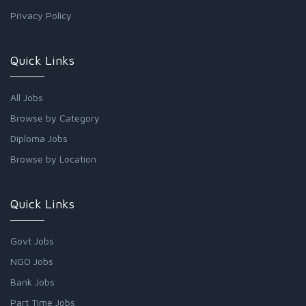
Privacy Policy
Quick Links
All Jobs
Browse by Category
Diploma Jobs
Browse by Location
Quick Links
Govt Jobs
NGO Jobs
Bank Jobs
Part Time Jobs