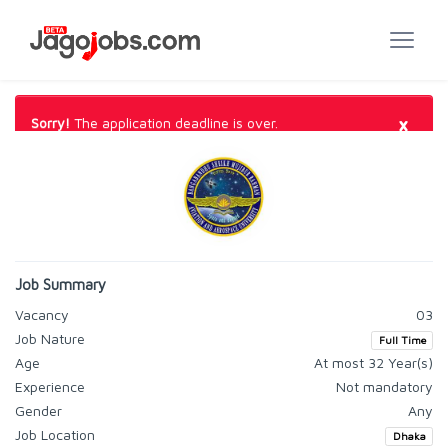
×
Sorry!
The application deadline is over.
Job Summary
Vacancy
03
Job Nature
Full Time
Age
At most 32 Year(s)
Experience
Not mandatory
Gender
Any
Job Location
Dhaka