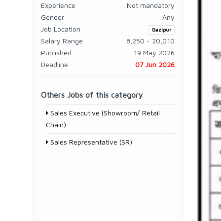
Experience
Not mandatory
Gender
Any
Job Location
Gazipur
Salary Range
8,250 - 20,010
Published
19 May 2026
Deadline
07 Jun 2026
Others Jobs of this category
Sales Executive (Showroom/ Retail
Chain)
Sales Representative (SR)