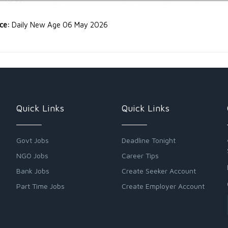
rce:
Daily New Age 06 May 2026
Quick Links
Quick Links
Govt Jobs
Deadline Tonight
NGO Jobs
Career Tips
Bank Jobs
Create Seeker Account
Part Time Jobs
Create Employer Account