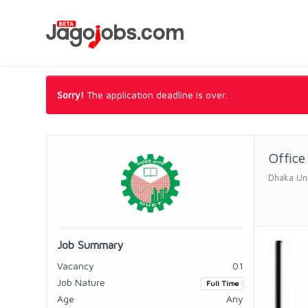
Sorry!
The application deadline is over.
Office
Dhaka Uni
Job Summary
Vacancy
01
Job Nature
Full Time
Age
Any