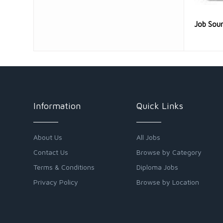
Job Sou
Information
Quick Links
About Us
All Jobs
Contact Us
Browse by Category
Terms & Conditions
Diploma Jobs
Privacy Policy
Browse by Location