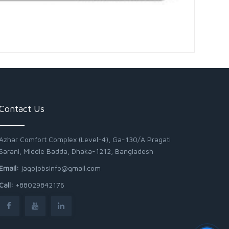
Contact Us
Azhar Comfort Complex (Level-4), Ga-130/A Pragati
Sarani, Middle Badda, Dhaka-1212, Bangladesh
Email:
jagojobsinfo@gmail.com
Call:
+88029842176