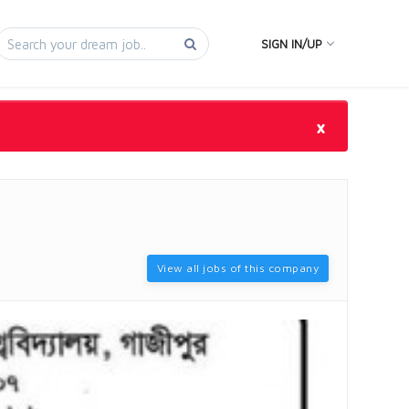
SIGN IN/UP
×
View all jobs of this company