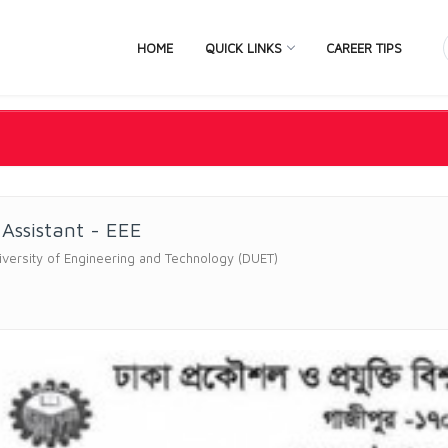
HOME
QUICK LINKS
CAREER TIPS
 Assistant - EEE
versity of Engineering and Technology (DUET)