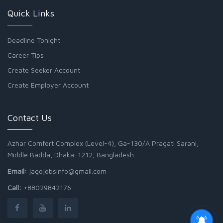
Quick Links
Deadline Tonight
Career Tips
Create Seeker Account
Create Employer Account
Contact Us
Azhar Comfort Complex (Level-4), Ga-130/A Pragati Sarani,
Middle Badda, Dhaka-1212, Bangladesh
Email:
jagojobsinfo@gmail.com
Call:
+88029842176