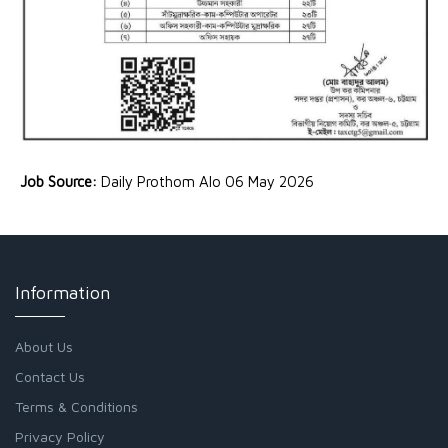
Job Source:
Daily Prothom Alo 06 May 2026
Information
About Us
Contact Us
Terms & Conditions
Privacy Policy