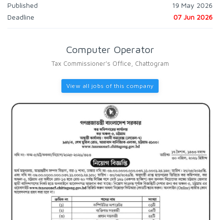
Published
19 May 2026
Deadline
07 Jun 2026
Computer Operator
Tax Commissioner's Office, Chattogram
View all jobs of this company