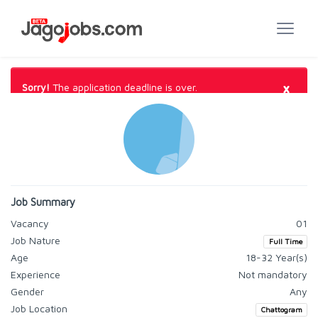
×
Sorry!
The application deadline is over.
Job Summary
Vacancy
01
Job Nature
Full Time
Age
18-32 Year(s)
Experience
Not mandatory
Gender
Any
Job Location
Chattogram