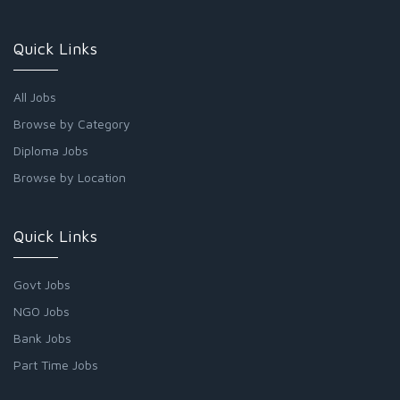
Quick Links
All Jobs
Browse by Category
Diploma Jobs
Browse by Location
Quick Links
Govt Jobs
NGO Jobs
Bank Jobs
Part Time Jobs