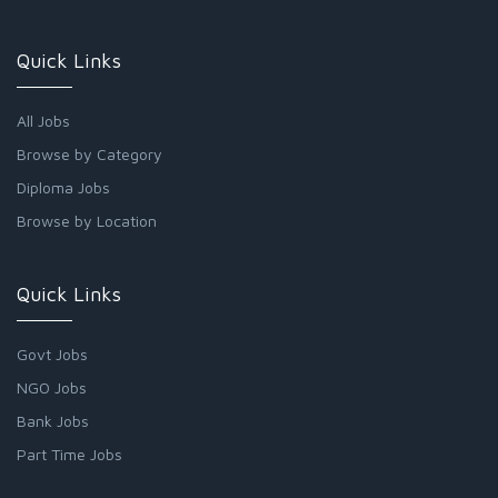
Quick Links
All Jobs
Browse by Category
Diploma Jobs
Browse by Location
Quick Links
Govt Jobs
NGO Jobs
Bank Jobs
Part Time Jobs