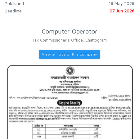
Published
18 May 2026
Deadline
07 Jun 2026
Computer Operator
Tax Commissioner's Office, Chattogram
View all jobs of this company