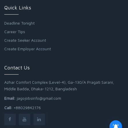
Quick Links
Deadline Tonight
Career Tips
Create Seeker Account
Create Employer Account
Contact Us
Azhar Comfort Complex (Level-4), Ga-130/A Pragati Sarani,
Middle Badda, Dhaka-1212, Bangladesh
Email:
jagojobsinfo@gmail.com
Call:
+88029842176