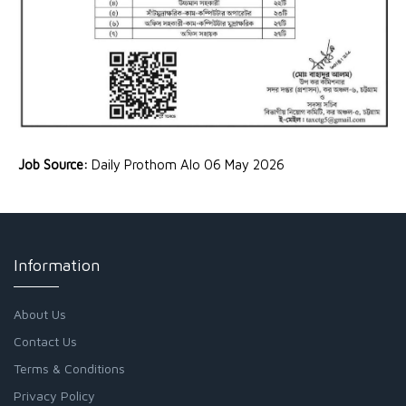
Job Source:
Daily Prothom Alo 06 May 2026
Information
About Us
Contact Us
Terms & Conditions
Privacy Policy