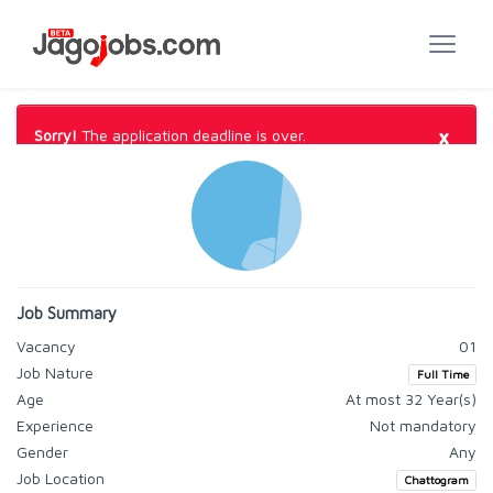
×
Sorry!
The application deadline is over.
Job Summary
Vacancy
01
Job Nature
Full Time
Age
At most 32 Year(s)
Experience
Not mandatory
Gender
Any
Job Location
Chattogram