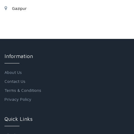
Gazipur
Information
About Us
Contact Us
Terms & Conditions
Privacy Policy
Quick Links