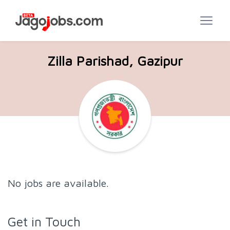
Zilla Parishad, Gazipur
No jobs are available.
Get in Touch