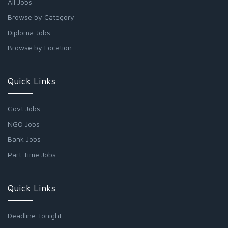
All Jobs
Browse by Category
Diploma Jobs
Browse by Location
Quick Links
Govt Jobs
NGO Jobs
Bank Jobs
Part Time Jobs
Quick Links
Deadline Tonight