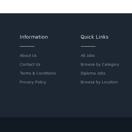
Information
Quick Links
About Us
All Jobs
Contact Us
Browse by Category
Terms & Conditions
Diploma Jobs
Privacy Policy
Browse by Location