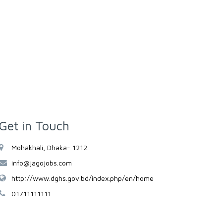
Get in Touch
Mohakhali, Dhaka- 1212.
info@jagojobs.com
http://www.dghs.gov.bd/index.php/en/home
01711111111