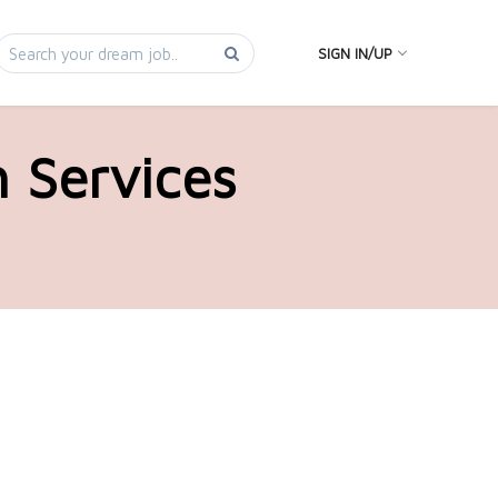
SIGN IN/UP
h Services