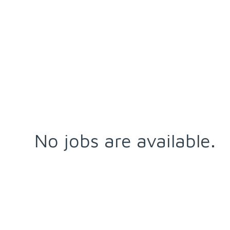
No jobs are available.