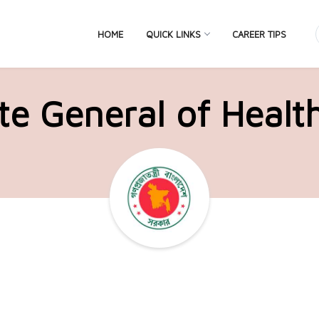
HOME
QUICK LINKS
CAREER TIPS
te General of Healt