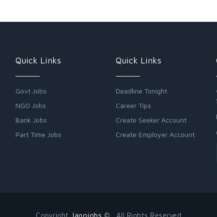
Quick Links
Quick Links
Govt Jobs
Deadline Tonight
NGO Jobs
Career Tips
Bank Jobs
Create Seeker Account
Part Time Jobs
Create Employer Account
Copyright
Jagojobs
© . All Rights Reserved