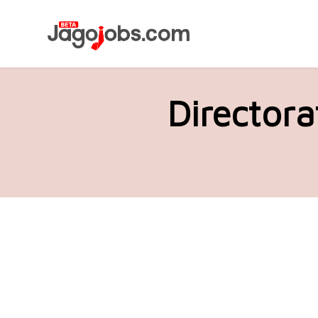
Directora