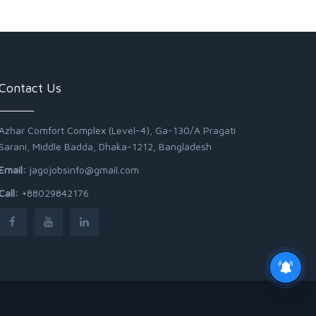
Contact Us
Azhar Comfort Complex (Level-4), Ga-130/A Pragati
Sarani, Middle Badda, Dhaka-1212, Bangladesh
Email:
jagojobsinfo@gmail.com
Call:
+88029842176