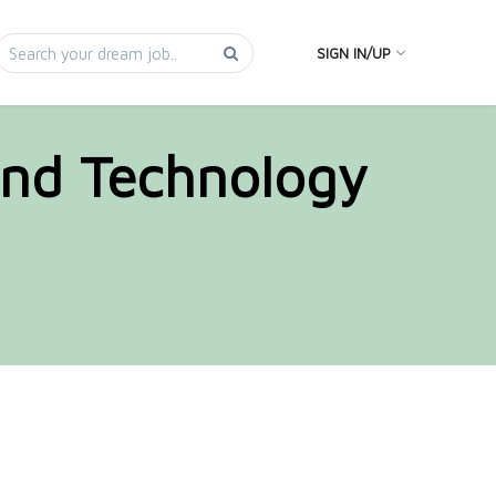
SIGN IN/UP
and Technology