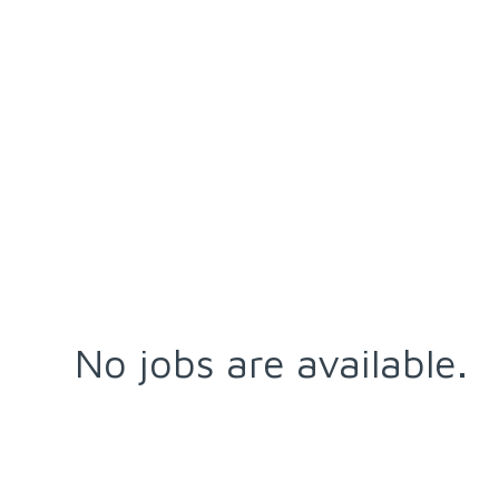
No jobs are available.