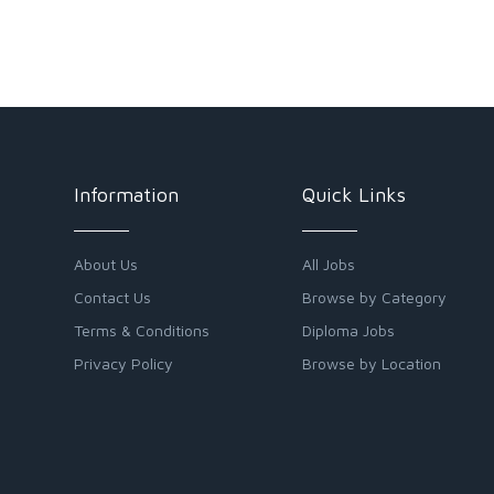
Information
Quick Links
About Us
All Jobs
Contact Us
Browse by Category
Terms & Conditions
Diploma Jobs
Privacy Policy
Browse by Location