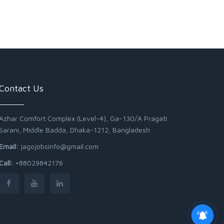
Contact Us
Azhar Comfort Complex (Level-4), Ga-130/A Pragati
Sarani, Middle Badda, Dhaka-1212, Bangladesh
Email:
jagojobsinfo@gmail.com
Call:
+88029842176