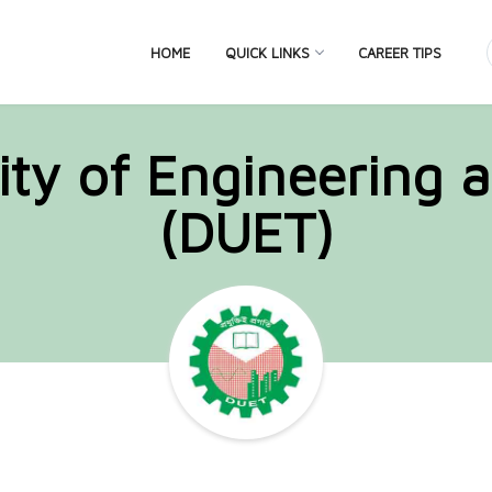
HOME
QUICK LINKS
CAREER TIPS
ity of Engineering 
(DUET)