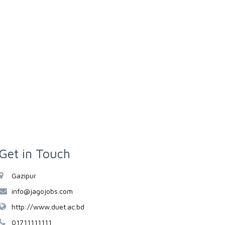
Get in Touch
Gazipur
info@jagojobs.com
http://www.duet.ac.bd
01711111111