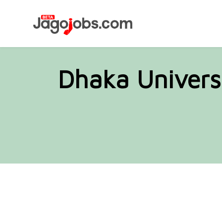
Dhaka Univers