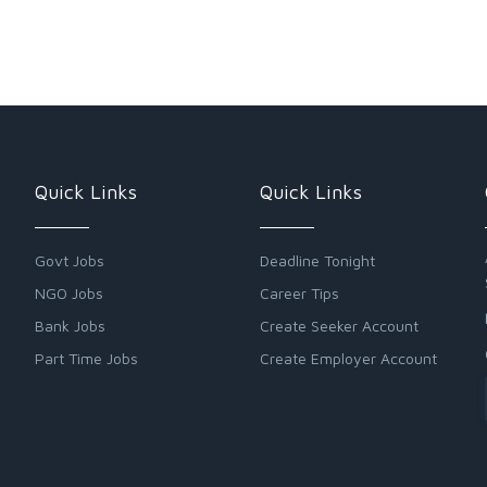
Quick Links
Quick Links
Govt Jobs
Deadline Tonight
NGO Jobs
Career Tips
Bank Jobs
Create Seeker Account
Part Time Jobs
Create Employer Account