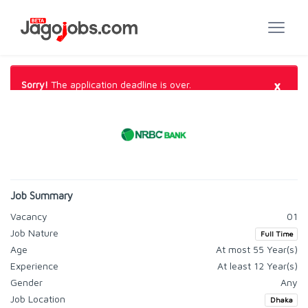
×
Sorry!
The application deadline is over.
Job Summary
Vacancy
01
Job Nature
Full Time
Age
At most 55 Year(s)
Experience
At least 12 Year(s)
Gender
Any
Job Location
Dhaka