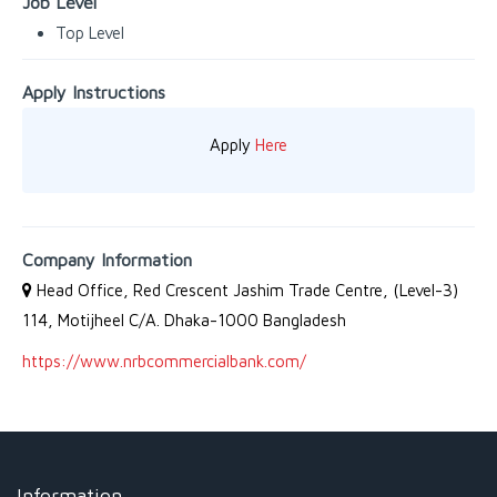
Job Level
Top Level
Apply Instructions
Apply
Here
Company Information
Head Office, Red Crescent Jashim Trade Centre, (Level-3)
114, Motijheel C/A. Dhaka-1000 Bangladesh
https://www.nrbcommercialbank.com/
Information