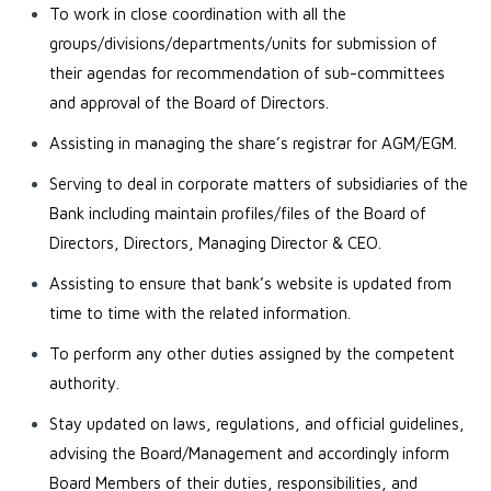
To work in close coordination with all the
groups/divisions/departments/units for submission of
their agendas for recommendation of sub-committees
and approval of the Board of Directors.
Assisting in managing the share’s registrar for AGM/EGM.
Serving to deal in corporate matters of subsidiaries of the
Bank including maintain profiles/files of the Board of
Directors, Directors, Managing Director & CEO.
Assisting to ensure that bank’s website is updated from
time to time with the related information.
To perform any other duties assigned by the competent
authority.
Stay updated on laws, regulations, and official guidelines,
advising the Board/Management and accordingly inform
Board Members of their duties, responsibilities, and