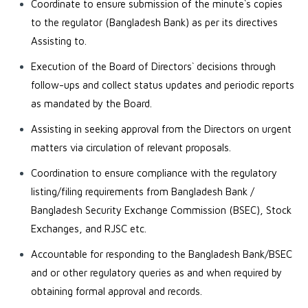
Coordinate to ensure submission of the minute`s copies
to the regulator (Bangladesh Bank) as per its directives
Assisting to.
Execution of the Board of Directors` decisions through
follow-ups and collect status updates and periodic reports
as mandated by the Board.
Assisting in seeking approval from the Directors on urgent
matters via circulation of relevant proposals.
Coordination to ensure compliance with the regulatory
listing/filing requirements from Bangladesh Bank /
Bangladesh Security Exchange Commission (BSEC), Stock
Exchanges, and RJSC etc.
Accountable for responding to the Bangladesh Bank/BSEC
and or other regulatory queries as and when required by
obtaining formal approval and records.