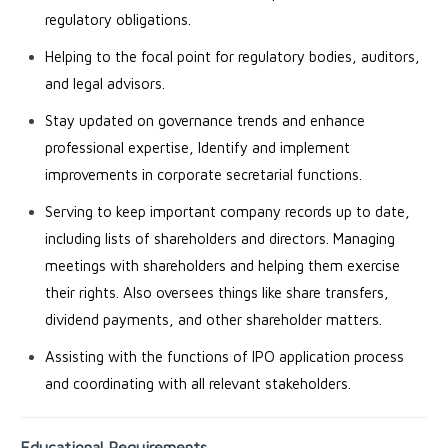
regulatory obligations.
Helping to the focal point for regulatory bodies, auditors,
and legal advisors.
Stay updated on governance trends and enhance
professional expertise, Identify and implement
improvements in corporate secretarial functions.
Serving to keep important company records up to date,
including lists of shareholders and directors. Managing
meetings with shareholders and helping them exercise
their rights. Also oversees things like share transfers,
dividend payments, and other shareholder matters.
Assisting with the functions of IPO application process
and coordinating with all relevant stakeholders.
Educational Requirements