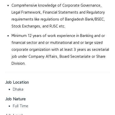
Comprehensive knowledge of Corporate Governance,
Legal Framework, Financial Statements and Regulatory
requirements like regulations of Bangladesh Bank/BSEC,
Stock Exchanges, and RJSC etc.
Minimum 12 years of work experience in Banking and or
financial sector and or multinational and or large sized
corporate organization with at least 3 years as secretarial
job under Company Affairs, Board Secretariate or Share
Division.
Job Location
Dhaka
Job Nature
Full Time