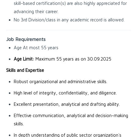
skill-based certification(s) are also highly appreciated for
advancing their career.
No 3rd Division/class in any academic record is allowed.
Job Requirements
Age At most 55 years
Age Limit:
Maximum 55 years as on 30.09.2025
Skills and Expertise
Robust organizational and administrative skills.
High level of integrity, confidentiality, and diligence.
Excellent presentation, analytical and drafting ability.
Effective communication, analytical and decision-making
skills.
In depth understanding of public sector organization`s