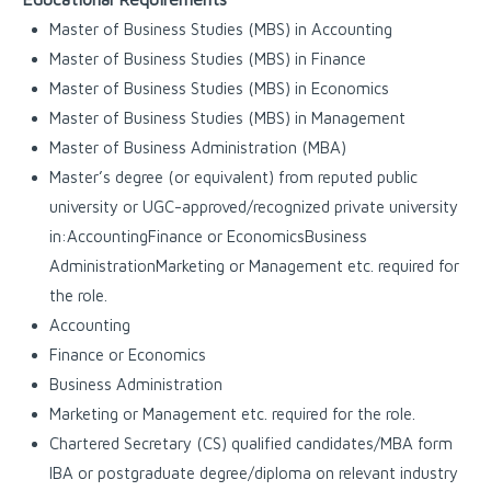
Master of Business Studies (MBS) in Accounting
Master of Business Studies (MBS) in Finance
Master of Business Studies (MBS) in Economics
Master of Business Studies (MBS) in Management
Master of Business Administration (MBA)
Master’s degree (or equivalent) from reputed public
university or UGC-approved/recognized private university
in:AccountingFinance or EconomicsBusiness
AdministrationMarketing or Management etc. required for
the role.
Accounting
Finance or Economics
Business Administration
Marketing or Management etc. required for the role.
Chartered Secretary (CS) qualified candidates/MBA form
IBA or postgraduate degree/diploma on relevant industry