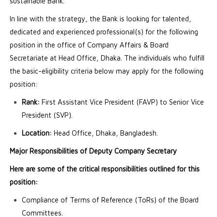
sustainable Bank.
In line with the strategy, the Bank is looking for talented,
dedicated and experienced professional(s) for the following
position in the office of Company Affairs & Board
Secretariate at Head Office, Dhaka. The individuals who fulfill
the basic-eligibility criteria below may apply for the following
position:
Rank:
First Assistant Vice President (FAVP) to Senior Vice
President (SVP).
Location:
Head Office, Dhaka, Bangladesh.
Major Responsibilities of Deputy Company Secretary
Here are some of the critical responsibilities outlined for this
position:
Compliance of Terms of Reference (ToRs) of the Board
Committees.