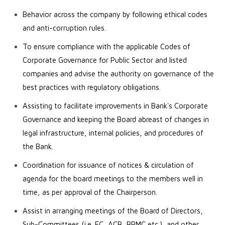
Behavior across the company by following ethical codes
and anti-corruption rules.
To ensure compliance with the applicable Codes of
Corporate Governance for Public Sector and listed
companies and advise the authority on governance of the
best practices with regulatory obligations.
Assisting to facilitate improvements in Bank`s Corporate
Governance and keeping the Board abreast of changes in
legal infrastructure, internal policies, and procedures of
the Bank.
Coordination for issuance of notices & circulation of
agenda for the board meetings to the members well in
time, as per approval of the Chairperson.
Assist in arranging meetings of the Board of Directors,
Sub-Committees (i.e. EC, ACB, BRMC etc.), and other