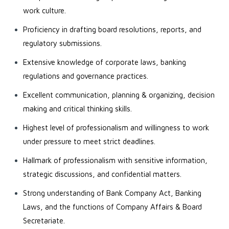
work culture.
Proficiency in drafting board resolutions, reports, and
regulatory submissions.
Extensive knowledge of corporate laws, banking
regulations and governance practices.
Excellent communication, planning & organizing, decision
making and critical thinking skills.
Highest level of professionalism and willingness to work
under pressure to meet strict deadlines.
Hallmark of professionalism with sensitive information,
strategic discussions, and confidential matters.
Strong understanding of Bank Company Act, Banking
Laws, and the functions of Company Affairs & Board
Secretariate.