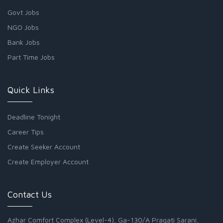
Govt Jobs
NGO Jobs
Bank Jobs
Part Time Jobs
Quick Links
Deadline Tonight
Career Tips
Create Seeker Account
Create Employer Account
Contact Us
Azhar Comfort Complex (Level-4), Ga-130/A Pragati Sarani,