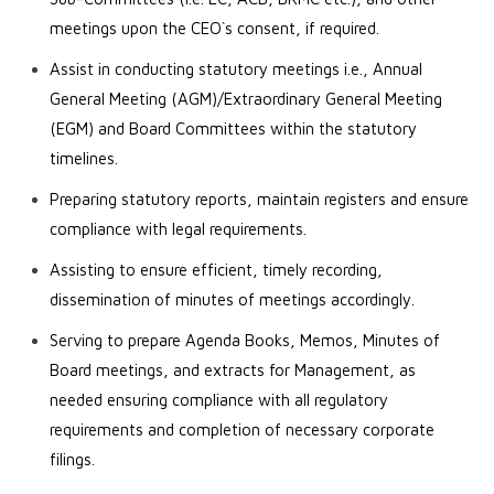
meetings upon the CEO`s consent, if required.
Assist in conducting statutory meetings i.e., Annual
General Meeting (AGM)/Extraordinary General Meeting
(EGM) and Board Committees within the statutory
timelines.
Preparing statutory reports, maintain registers and ensure
compliance with legal requirements.
Assisting to ensure efficient, timely recording,
dissemination of minutes of meetings accordingly.
Serving to prepare Agenda Books, Memos, Minutes of
Board meetings, and extracts for Management, as
needed ensuring compliance with all regulatory
requirements and completion of necessary corporate
filings.