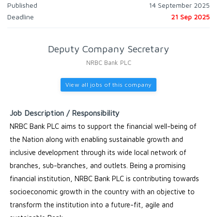
Published
14 September 2025
Deadline
21 Sep 2025
Deputy Company Secretary
NRBC Bank PLC
View all jobs of this company
Job Description / Responsibility
NRBC Bank PLC aims to support the financial well-being of
the Nation along with enabling sustainable growth and
inclusive development through its wide local network of
branches, sub-branches, and outlets. Being a promising
financial institution, NRBC Bank PLC is contributing towards
socioeconomic growth in the country with an objective to
transform the institution into a future-fit, agile and