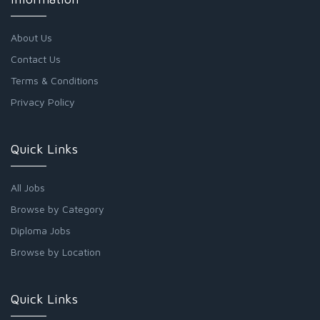
About Us
Contact Us
Terms & Conditions
Privacy Policy
Quick Links
All Jobs
Browse by Category
Diploma Jobs
Browse by Location
Quick Links