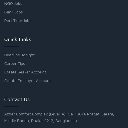
NGO Jobs
Bank Jobs
Part Time Jobs
Quick Links
Deadline Tonight
Career Tips
Create Seeker Account
Create Employer Account
Contact Us
Azhar Comfort Complex (Level-4), Ga-130/A Pragati Sarani,
Middle Badda, Dhaka-1212, Bangladesh