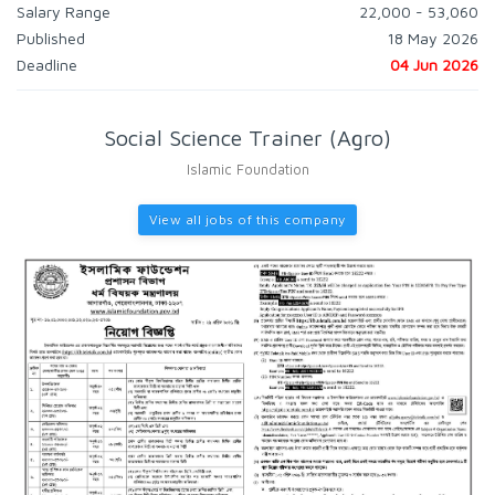
Salary Range
22,000 - 53,060
Published
18 May 2026
Deadline
04 Jun 2026
Social Science Trainer (Agro)
Islamic Foundation
View all jobs of this company