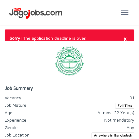
×
Sorry!
The application deadline is over.
Job Summary
Vacancy
01
Job Nature
Full Time
Age
At most 32 Year(s)
Experience
Not mandatory
Gender
Any
Job Location
Anywhere in Bangladesh