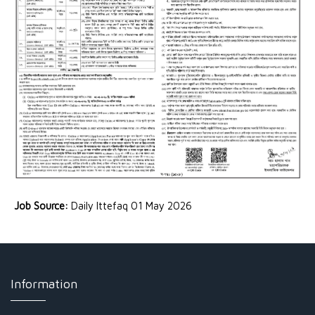
Job Source:
Daily Ittefaq 01 May 2026
Information