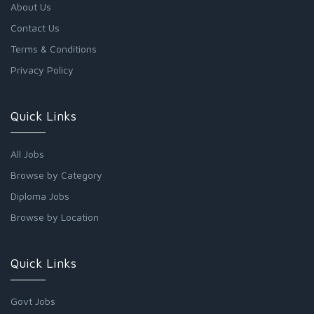
About Us
Contact Us
Terms & Conditions
Privacy Policy
Quick Links
All Jobs
Browse by Category
Diploma Jobs
Browse by Location
Quick Links
Govt Jobs