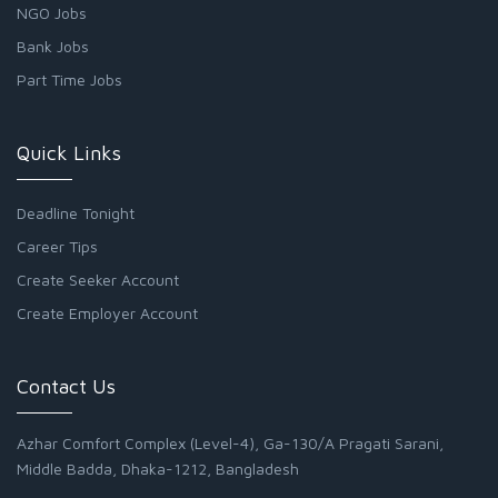
NGO Jobs
Bank Jobs
Part Time Jobs
Quick Links
Deadline Tonight
Career Tips
Create Seeker Account
Create Employer Account
Contact Us
Azhar Comfort Complex (Level-4), Ga-130/A Pragati Sarani,
Middle Badda, Dhaka-1212, Bangladesh