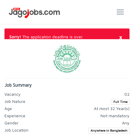
×
Sorry!
The application deadline is over.
Job Summary
Vacancy
02
Job Nature
Full Time
Age
At most 32 Year(s)
Experience
Not mandatory
Gender
Any
Job Location
Anywhere in Bangladesh