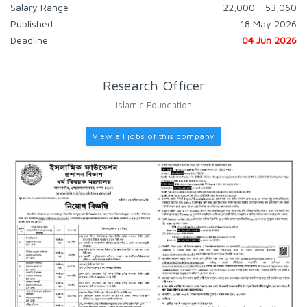
Salary Range
22,000 - 53,060
Published
18 May 2026
Deadline
04 Jun 2026
Research Officer
Islamic Foundation
View all jobs of this company