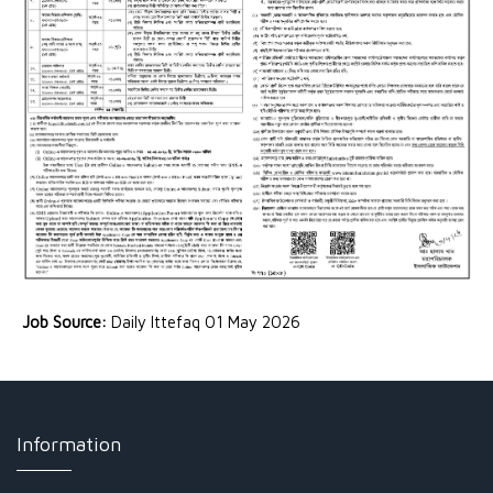
Job Source:
Daily Ittefaq 01 May 2026
Information