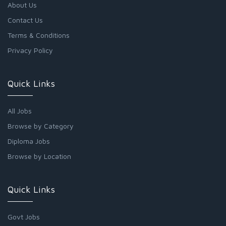
About Us
Contact Us
Terms & Conditions
Privacy Policy
Quick Links
All Jobs
Browse by Category
Diploma Jobs
Browse by Location
Quick Links
Govt Jobs