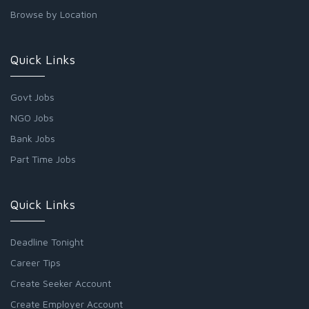
Browse by Location
Quick Links
Govt Jobs
NGO Jobs
Bank Jobs
Part Time Jobs
Quick Links
Deadline Tonight
Career Tips
Create Seeker Account
Create Employer Account