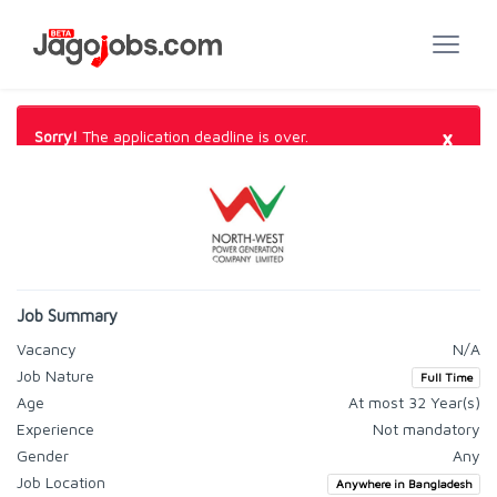
×
Sorry!
The application deadline is over.
Job Summary
Vacancy
N/A
Job Nature
Full Time
Age
At most 32 Year(s)
Experience
Not mandatory
Gender
Any
Job Location
Anywhere in Bangladesh