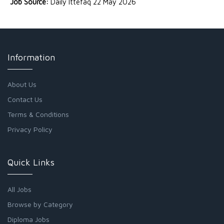
Job Source:
Daily Ittefaq 22 May 2026
Information
About Us
Contact Us
Terms & Conditions
Privacy Policy
Quick Links
All Jobs
Browse by Category
Diploma Jobs