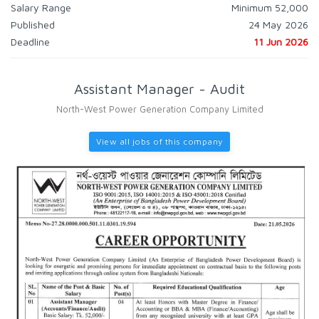
Salary Range
Minimum 52,000
Published
24 May 2026
Deadline
11 Jun 2026
Assistant Manager - Audit
North-West Power Generation Company Limited
View all jobs of this company