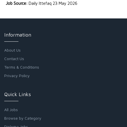
Job Source:
Daily Ittefaq 23 May 2026
Information
About Us
Contact Us
Terms & Conditions
Privacy Policy
Quick Links
All Jobs
Browse by Category
Diploma Jobs