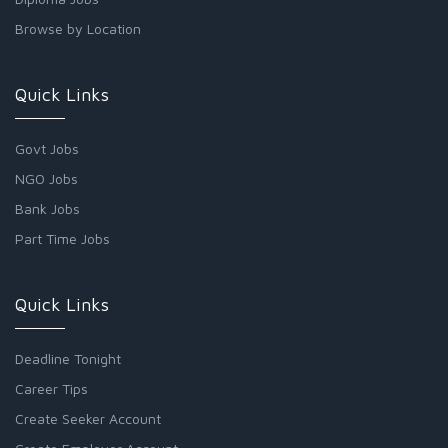
Browse by Location
Quick Links
Govt Jobs
NGO Jobs
Bank Jobs
Part Time Jobs
Quick Links
Deadline Tonight
Career Tips
Create Seeker Account