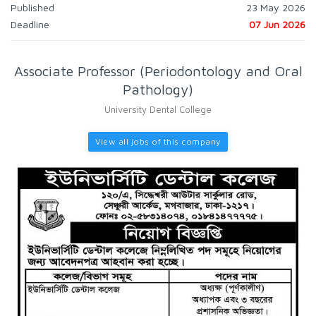
Published
23 May 2026
Deadline
07 Jun 2026
Associate Professor (Periodontology and Oral
Pathology)
University Dental College
View all jobs of this company