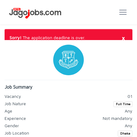
×
Sorry!
The application deadline is over.
Job Summary
Vacancy
01
Job Nature
Full Time
Age
Any
Experience
Not mandatory
Gender
Any
Job Location
Dhaka