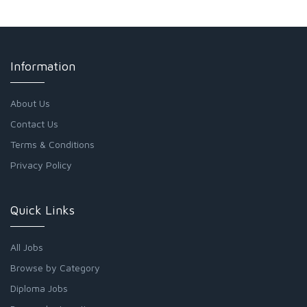
Information
About Us
Contact Us
Terms & Conditions
Privacy Policy
Quick Links
All Jobs
Browse by Category
Diploma Jobs