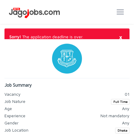
×
Sorry!
The application deadline is over.
Job Summary
Vacancy
01
Job Nature
Full Time
Age
Any
Experience
Not mandatory
Gender
Any
Job Location
Dhaka