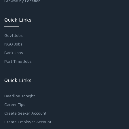
Browse by Location
Quick Links
Govt Jobs
NGO Jobs
Bank Jobs
Part Time Jobs
Quick Links
Deadline Tonight
Career Tips
Create Seeker Account
Create Employer Account