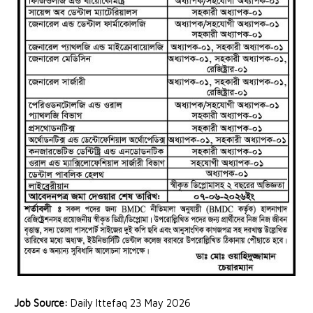
Job Source:
Daily Ittefaq 23 May 2026