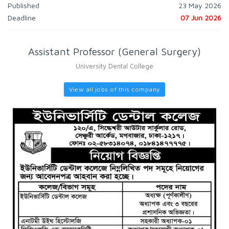
Published
23 May 2026
Deadline
07 Jun 2026
Assistant Professor (General Surgery)
University Dental College
View all jobs of this company