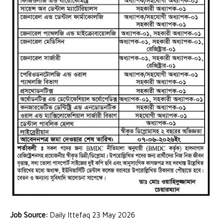
Job Source:
Daily Ittefaq 23 May 2026