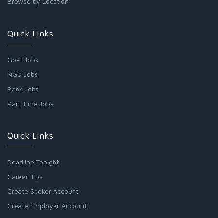
Browse by Location
Quick Links
Govt Jobs
NGO Jobs
Bank Jobs
Part Time Jobs
Quick Links
Deadline Tonight
Career Tips
Create Seeker Account
Create Employer Account