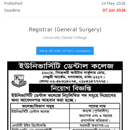
Published
23 May 2026
Deadline
07 Jun 2026
Registrar (General Surgery)
University Dental College
View all jobs of this company