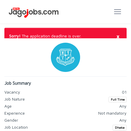
×
Sorry!
The application deadline is over.
Job Summary
Vacancy
01
Job Nature
Full Time
Age
Any
Experience
Not mandatory
Gender
Any
Job Location
Dhaka