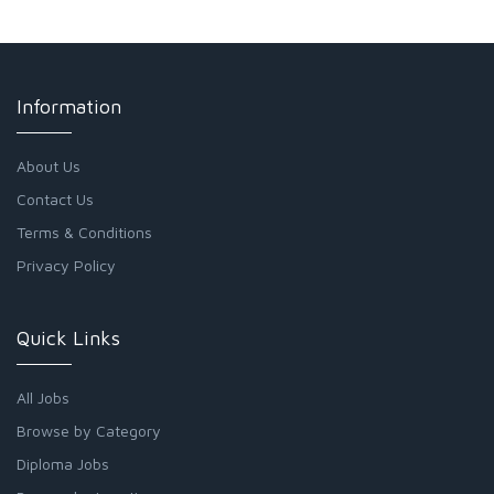
Information
About Us
Contact Us
Terms & Conditions
Privacy Policy
Quick Links
All Jobs
Browse by Category
Diploma Jobs