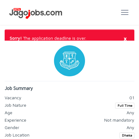
×
Sorry!
The application deadline is over.
Job Summary
Vacancy
01
Job Nature
Full Time
Age
Any
Experience
Not mandatory
Gender
Any
Job Location
Dhaka