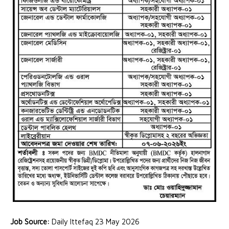
Job Source:
Daily Ittefaq 23 May 2026