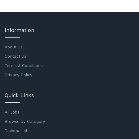
Information
About Us
Contact Us
Terms & Conditions
Privacy Policy
Quick Links
All Jobs
Browse by Category
Diploma Jobs