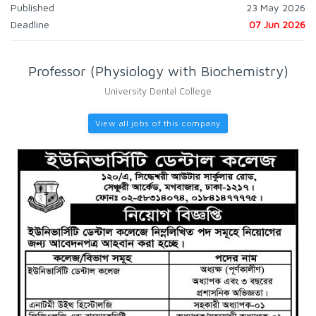
Published
23 May 2026
Deadline
07 Jun 2026
Professor (Physiology with Biochemistry)
University Dental College
View all jobs of this company