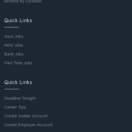
Browse by Location
Quick Links
Govt Jobs
NGO Jobs
Bank Jobs
Part Time Jobs
Quick Links
Deadline Tonight
Career Tips
Create Seeker Account
Create Employer Account