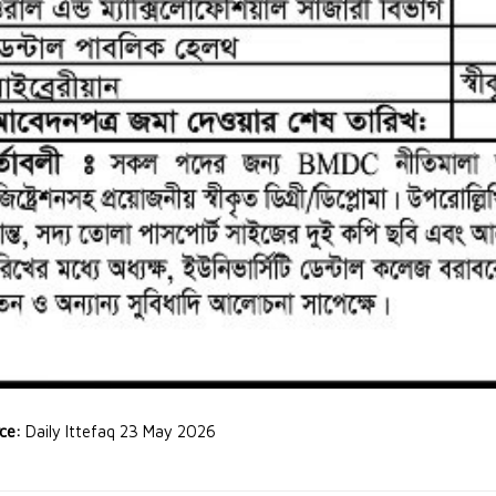
rce:
Daily Ittefaq 23 May 2026