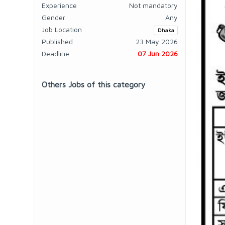
Experience
Not mandatory
Gender
Any
Job Location
Dhaka
Published
23 May 2026
Deadline
07 Jun 2026
Others Jobs of this category