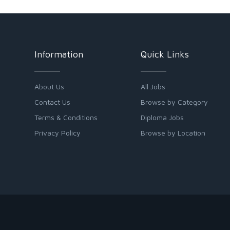
Information
Quick Links
About Us
All Jobs
Contact Us
Browse by Category
Terms & Conditions
Diploma Jobs
Privacy Policy
Browse by Location