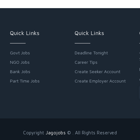
Quick Links
Quick Links
Govt Jobs
Deadline Tonight
NGO Jobs
Career Tips
Bank Jobs
Create Seeker Account
Part Time Jobs
Create Employer Account
Copyright
Jagojobs
© . All Rights Reserved