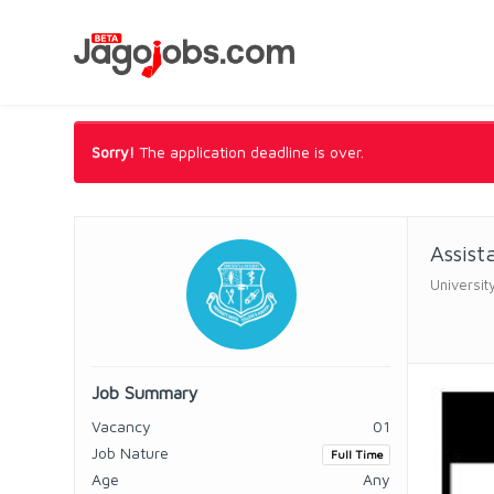
Sorry!
The application deadline is over.
Assist
Universit
Job Summary
Vacancy
01
Job Nature
Full Time
Age
Any