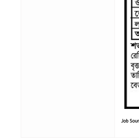
Job Sou