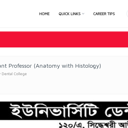
HOME
QUICK LINKS
CAREER TIPS
ant Professor (Anatomy with Histology)
y Dental College