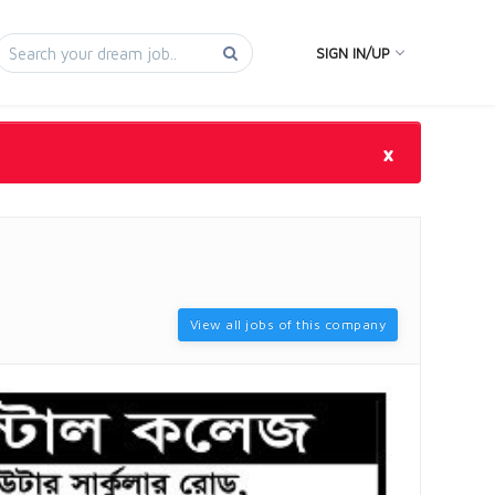
SIGN IN/UP
×
View all jobs of this company