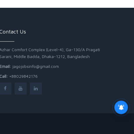
Contact Us
Azhar Comfort Complex (Level-4), Ga-130/A Pragati
Sarani, Middle Badda, Dhaka-1212, Bangladesh
Email:
jagojobsinfo@gmail.com
Call:
+88029842176