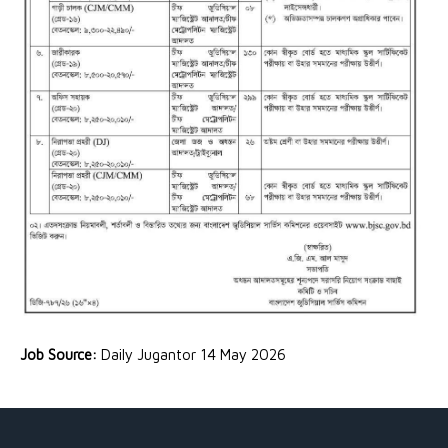
Job Source:
Daily Jugantor 14 May 2026