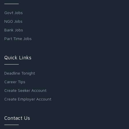
Govt Jobs
NGO Jobs
Bank Jobs
Part Time Jobs
Quick Links
Deadline Tonight
Career Tips
Create Seeker Account
Create Employer Account
Contact Us