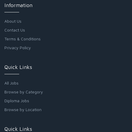
Information
About Us
Contact Us
Terms & Conditions
Privacy Policy
Quick Links
All Jobs
Browse by Category
Diploma Jobs
Browse by Location
Quick Links