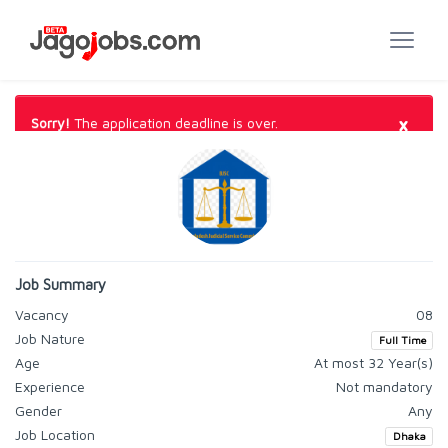
×
Sorry!
The application deadline is over.
Job Summary
Vacancy
08
Job Nature
Full Time
Age
At most 32 Year(s)
Experience
Not mandatory
Gender
Any
Job Location
Dhaka