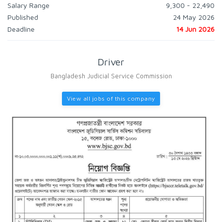
Salary Range
9,300 - 22,490
Published
24 May 2026
Deadline
14 Jun 2026
Driver
Bangladesh Judicial Service Commission
View all jobs of this company