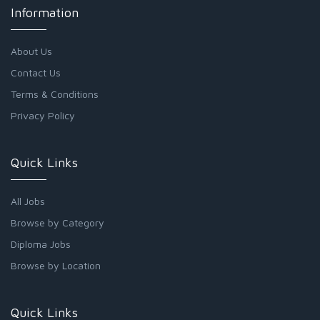
Information
About Us
Contact Us
Terms & Conditions
Privacy Policy
Quick Links
All Jobs
Browse by Category
Diploma Jobs
Browse by Location
Quick Links