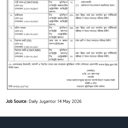
Job Source:
Daily Jugantor 14 May 2026