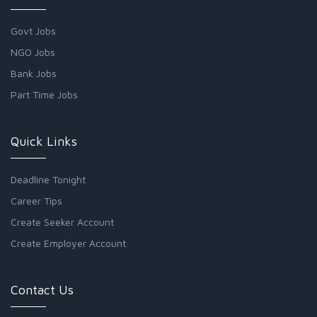
Govt Jobs
NGO Jobs
Bank Jobs
Part Time Jobs
Quick Links
Deadline Tonight
Career Tips
Create Seeker Account
Create Employer Account
Contact Us