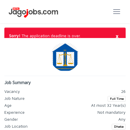
×
Sorry!
The application deadline is over.
Job Summary
Vacancy
26
Job Nature
Full Time
Age
At most 32 Year(s)
Experience
Not mandatory
Gender
Any
Job Location
Dhaka