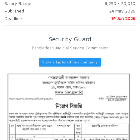
Salary Range
8,250 - 20,010
Published
24 May 2026
Deadline
14 Jun 2026
Security Guard
Bangladesh Judicial Service Commission
View all jobs of this company