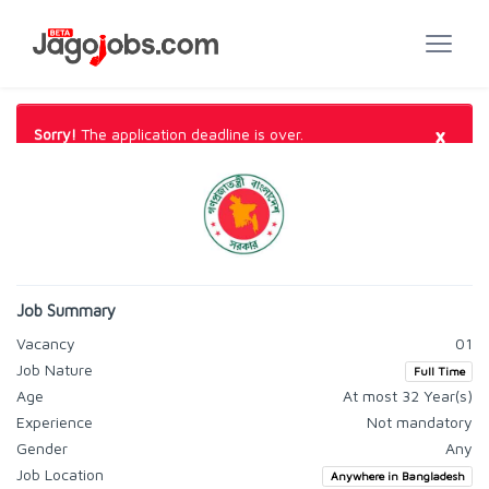
×
Sorry!
The application deadline is over.
Job Summary
Vacancy
01
Job Nature
Full Time
Age
At most 32 Year(s)
Experience
Not mandatory
Gender
Any
Job Location
Anywhere in Bangladesh