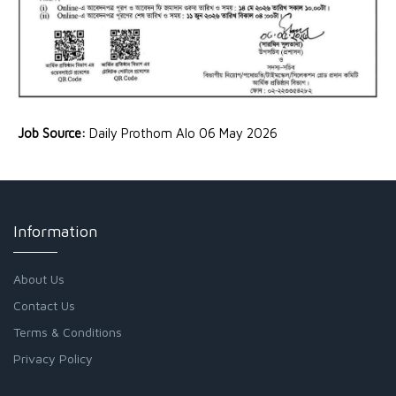
Job Source:
Daily Prothom Alo 06 May 2026
Information
About Us
Contact Us
Terms & Conditions
Privacy Policy