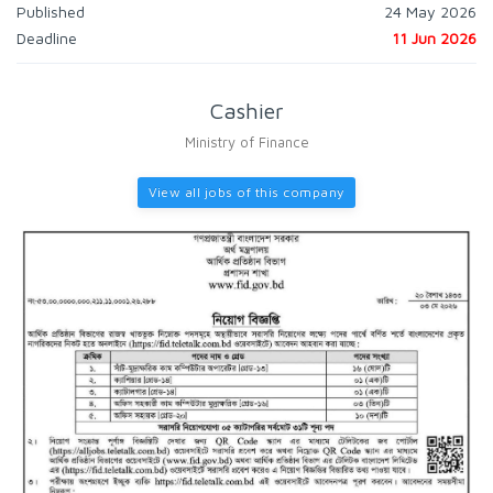
Published
24 May 2026
Deadline
11 Jun 2026
Cashier
Ministry of Finance
View all jobs of this company