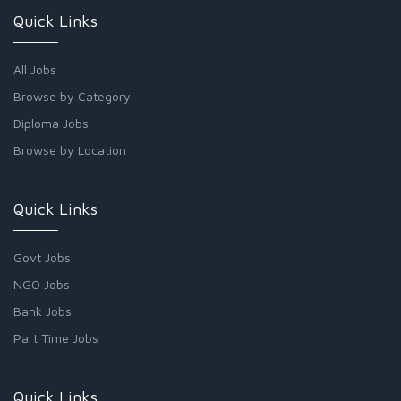
Quick Links
All Jobs
Browse by Category
Diploma Jobs
Browse by Location
Quick Links
Govt Jobs
NGO Jobs
Bank Jobs
Part Time Jobs
Quick Links