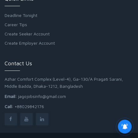
Deadline Tonight
Career Tips
Create Seeker Account
Create Employer Account
Contact Us
Azhar Comfort Complex (Level-4), Ga-130/A Pragati Sarani,
Middle Badda, Dhaka-1212, Bangladesh
Email:
jagojobsinfo@gmail.com
Call:
+88029842176