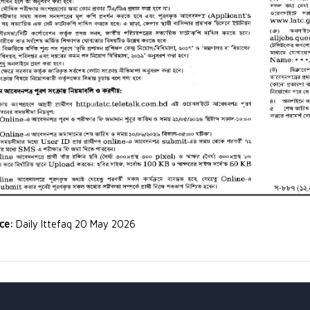
rce:
Daily Ittefaq 20 May 2026