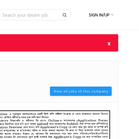
SIGN IN/UP
×
View all jobs of this company