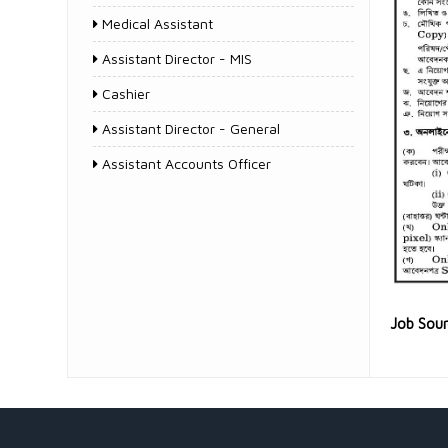
Medical Assistant
Assistant Director - MIS
Cashier
Assistant Director - General
Assistant Accounts Officer
Job Sou