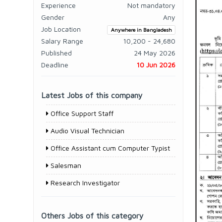
Experience
Not mandatory
Gender
Any
Job Location
Anywhere in Bangladesh
Salary Range
10,200 - 24,680
Published
24 May 2026
Deadline
10 Jun 2026
Latest Jobs of this company
Office Support Staff
Audio Visual Technician
Office Assistant cum Computer Typist
Salesman
Research Investigator
Others Jobs of this category