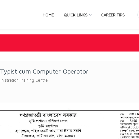
HOME
QUICK LINKS
CAREER TIPS
 Typist cum Computer Operator
nistration Training Centre