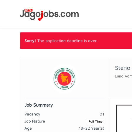
Sorry!
The application deadline is over.
Steno
Land Admi
Job Summary
Vacancy
01
Job Nature
Full Time
Age
18-32 Year(s)