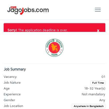
×
Sorry!
The application deadline is over.
Job Summary
Vacancy
01
Job Nature
Full Time
Age
18-32 Year(s)
Experience
Not mandatory
Gender
Any
Job Location
Anywhere in Bangladesh