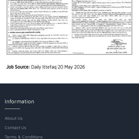
Job Source:
Daily Ittefaq 20 May 2026
Information
About Us
Contact Us
Terms & Conditions