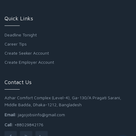
Quick Links
Deadline Tonight
Career Tips
Create Seeker Account
Create Employer Account
Contact Us
Azhar Comfort Complex (Level-4), Ga-130/A Pragati Sarani,
Middle Badda, Dhaka-1212, Bangladesh
Email:
jagojobsinfo@gmail.com
Call:
+88029842176