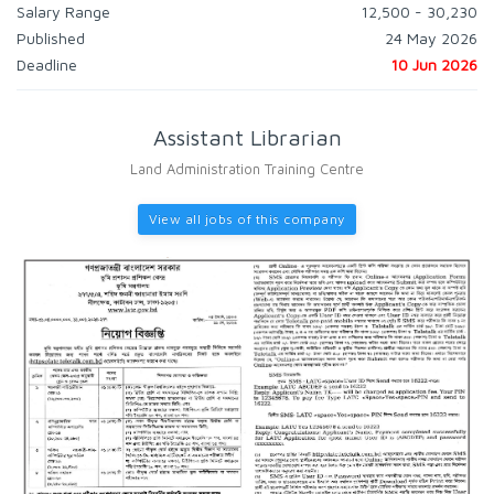
Salary Range
12,500 - 30,230
Published
24 May 2026
Deadline
10 Jun 2026
Assistant Librarian
Land Administration Training Centre
View all jobs of this company