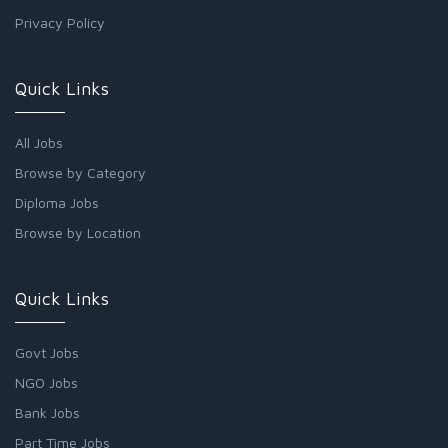
Privacy Policy
Quick Links
All Jobs
Browse by Category
Diploma Jobs
Browse by Location
Quick Links
Govt Jobs
NGO Jobs
Bank Jobs
Part Time Jobs